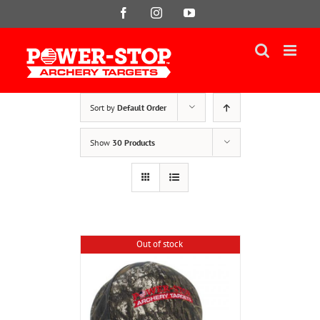
Skip
Facebook
Instagram
YouTube
to
content
Sort by
Default Order
Show
30 Products
Out of stock