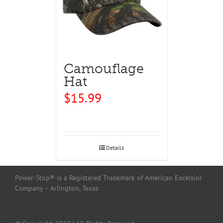
Camouflage
Hat
$
15.99
Details
Power-Stop® is a Registered Trademark of American Excelsior
Company – Arlington, Texas