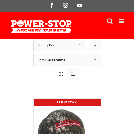
Skip
Facebook
Instagram
YouTube
to
content
Sort by
Price
Show
30 Products
Out of stock