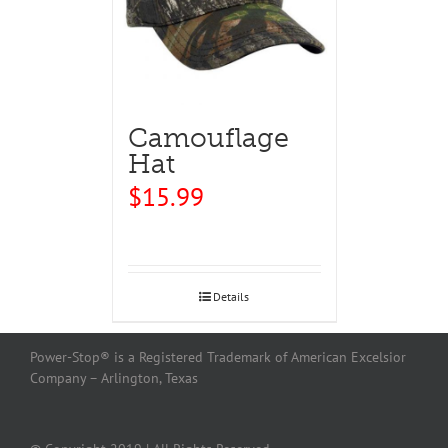
Camouflage
Hat
$
15.99
Details
Power-Stop® is a Registered Trademark of American Excelsior
Company – Arlington, Texas