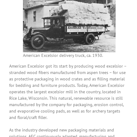
American Excelsior delivery truck, ca. 1930.
American Excelsior got its start by producing wood excelsior –
stranded wood fibers manufactured from aspen trees – for use
as protective packaging in wood crates and as filling material
for bedding and furniture products. Today, American Excelsior
operates the largest excelsior mill in the country, located in
Rice Lake, Wisconsin. This natural, renewable resource is still
manufactured by the company for packaging, erosion control,
and evaporative cooling pads, as well as for archery targets
and floral/craft filler.
As the industry developed new packaging materials and
solutions, AEC continuously adapted, manufacturing and