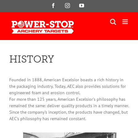
Skip
Facebook
Instagram
YouTube
to
content
HISTORY
Founded in 1888, American Excelsior boasts a rich history in
the packaging industry. Today, AEC also provides solutions for
engineered foam and erosion control.
For more than 125 years, American Excelsior’s philosophy has
remained the same: deliver quality products in a timely manner.
Since the company’s inception, the products have changed, but
AEC’s philosophy has remained constant.