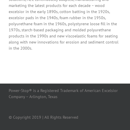
marketing the latest products for each decade – wood
excelsior in the early 1890s, cotton batting in the 1920s,
excelsior pads in the 1940s, foam rubber in the 1950s,
polyurethane foam in the 1960s, polystyrene loose fill in the
1970s, starch-based packaging and molded polyurethane
products in the 1990s and new viscoelastic foams for seating
along with new innovations for erosion and sediment control
in the 2000s.
Power-Stop® is a Registered Trademark of American Excelsior
Company – Arlington, Texas
© Copyright 2019 | All Rights Reserved