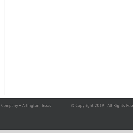
 Company – Arlington, Texas
© Copyright 2019 | All Rights Res