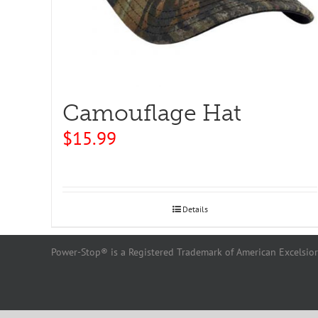
Camouflage Hat
$
15.99
Details
Power-Stop® is a Registered Trademark of American Excelsior