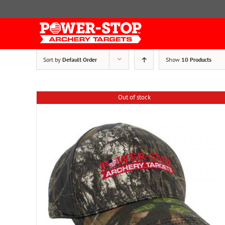
Skip
to
content
Sort by
Default Order
Show
10 Products
Out of stock