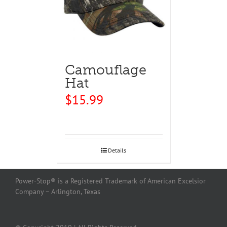
Camouflage
Hat
$
15.99
Details
Power-Stop® is a Registered Trademark of American Excelsior
Company – Arlington, Texas