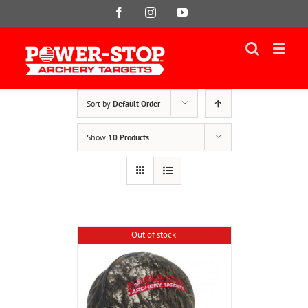
Skip
Facebook
Instagram
YouTube
to
content
Sort by
Default Order
Show
10 Products
Out of stock