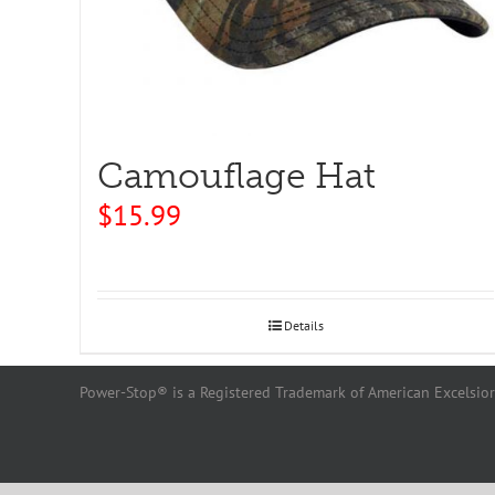
Camouflage Hat
$
15.99
Details
Power-Stop® is a Registered Trademark of American Excelsior