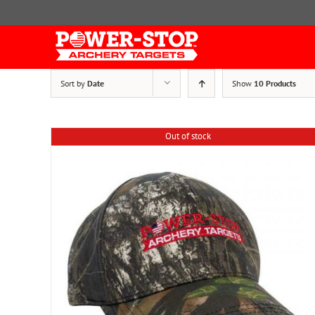
Skip
to
content
Sort by
Date
Show
10 Products
Out of stock