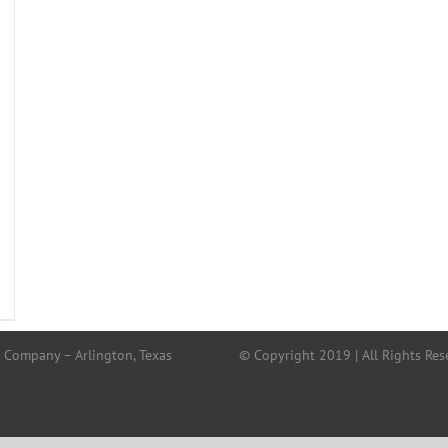
 Company – Arlington, Texas
© Copyright 2019 | All Rights Res