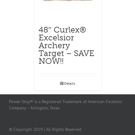
48″ Curlex®
Excelsior
Archery
Target – SAVE
NOW!!
Details
Power-Stop® is a Registered Trademark of American Excelsior
Company – Arlington, Texas
© Copyright 2019 | All Rights Reserved