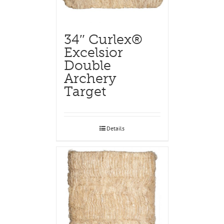
34″ Curlex®
Excelsior
Double
Archery
Target
Details