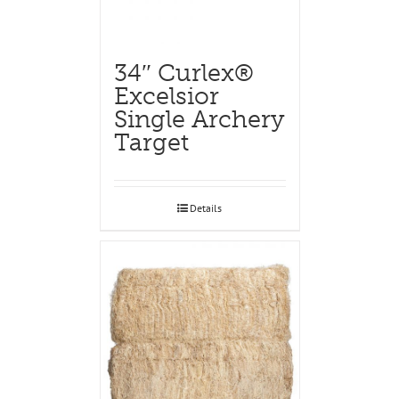
34″ Curlex®
Excelsior
Single Archery
Target
Details