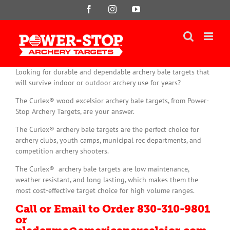
Skip
Facebook
Instagram
YouTube
to
content
Looking for durable and dependable archery bale targets that
will survive indoor or outdoor archery use for years?
The Curlex® wood excelsior archery bale targets, from Power-
Stop Archery Targets, are your answer.
The Curlex® archery bale targets are the perfect choice for
archery clubs, youth camps, municipal rec departments, and
competition archery shooters.
The Curlex® archery bale targets are low maintenance,
weather resistant, and long lasting, which makes them the
most cost-effective target choice for high volume ranges.
Call or Email to Order 830-310-9801
or