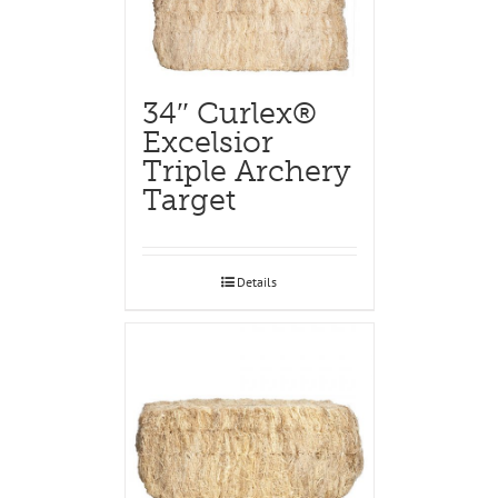
34″ Curlex®
Excelsior
Triple Archery
Target
Details