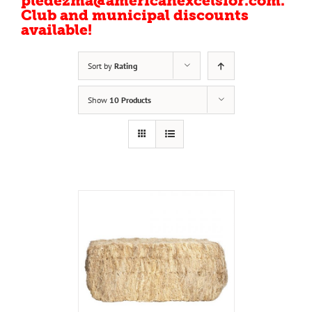
pledezma@americanexcelsior.com.
Club and municipal discounts
available!
Sort by
Rating
Show
10 Products