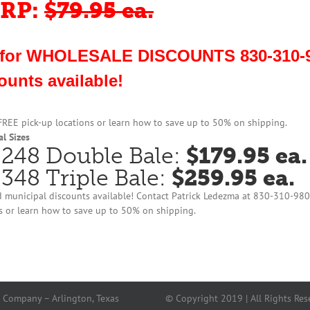
RP:
$79.95 ea.
 for WHOLESALE DISCOUNTS 830-310-9
ounts available!
 FREE pick-up locations or learn how to save up to 50% on shipping.
l Sizes
248 Double Bale:
$179.95 ea.
348 Triple Bale:
$259.95 ea.
 municipal discounts available! Contact Patrick Ledezma at 830-310-98
s or learn how to save up to 50% on shipping.
 Company – Arlington, Texas
© Copyright 2019 | All Rights Res