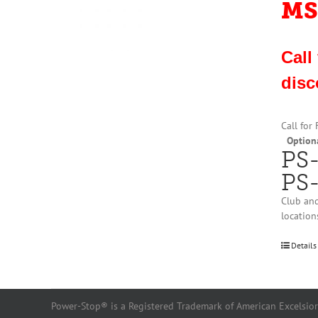
MS
Call
disc
Call for
Optiona
PS-
PS-
Club and
location
Details
Power-Stop® is a Registered Trademark of American Excelsior