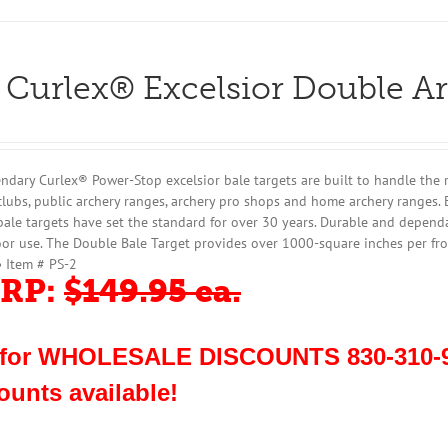
 Curlex® Excelsior Double A
ndary Curlex® Power-Stop excelsior bale targets are built to handle the 
clubs, public archery ranges, archery pro shops and home archery ranges. 
bale targets have set the standard for over 30 years. Durable and dependa
or use. The Double Bale Target provides over 1000-square inches per fro
• Item # PS-2
RP:
$149.95 ea.
 for WHOLESALE DISCOUNTS 830-310-9
ounts available!