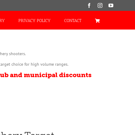
Facebook
Instagram
YouTube
ORY
PRIVACY POLICY
CONTACT
hery shooters.
target choice for high volume ranges.
lub and municipal discounts