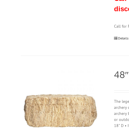
disc
Call for
Details
48″
The lege
archery 
archery 
or outdo
18" D • 