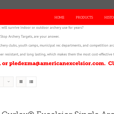
Search
for:
HOME
PRODUCTS
HIST
 will survive indoor or outdoor archery use for years?
Stop Archery Targets, are your answer.
rchery clubs, youth camps, municipal rec departments, and competition arc
r resistant, and long lasting, which makes them the most cost-effective 
01 or pledezma@americanexcelsior.com. C