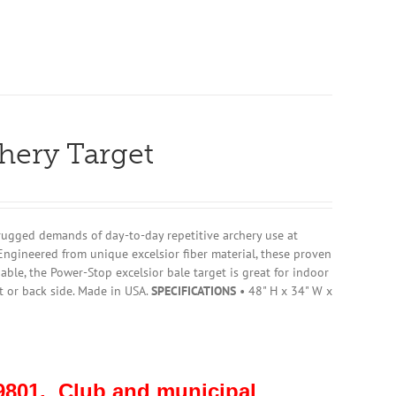
chery Target
rugged demands of day-to-day repetitive archery use at
Engineered from unique excelsior fiber material, these proven
ble, the Power-Stop excelsior bale target is great for indoor
t or back side. Made in USA.
SPECIFICATIONS
• 48" H x 34" W x
801. Club and municipal