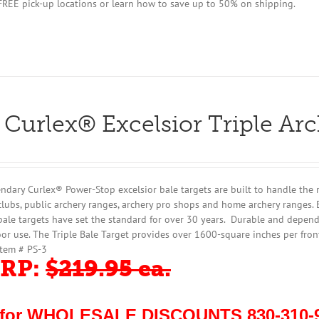
 FREE pick-up locations or learn how to save up to 50% on shipping.
 Curlex® Excelsior Triple Ar
ndary Curlex® Power-Stop excelsior bale targets are built to handle the 
clubs, public archery ranges, archery pro shops and home archery ranges. 
bale targets have set the standard for over 30 years. Durable and dependa
or use. The Triple Bale Target provides over 1600-square inches per fron
Item # PS-3
RP:
$219.95 ea.
 for WHOLESALE DISCOUNTS 830-310-9