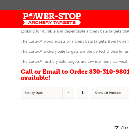
Skip
to
content
Looking for durable and dependable archery bale targets that
The Curlex® wood excelsior archery bale targets, from Power-
The Curlex® archery bale targets are the perfect choice for a
The Curlex® archery bale targets are low maintenance, weathe
Call or Email to Order 830-310-98
available!
Sort by
Date
Show
10 Products