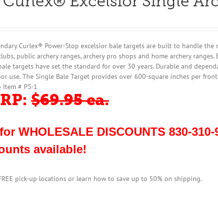
 Curlex® Excelsior Single Ar
ndary Curlex® Power-Stop excelsior bale targets are built to handle the 
clubs, public archery ranges, archery pro shops and home archery ranges. 
bale targets have set the standard for over 30 years. Durable and dependa
or use. The Single Bale Target provides over 600-square inches per fron
• Item # PS-1
RP:
$69.95 ea.
 for WHOLESALE DISCOUNTS 830-310-9
ounts available!
 FREE pick-up locations or learn how to save up to 50% on shipping.