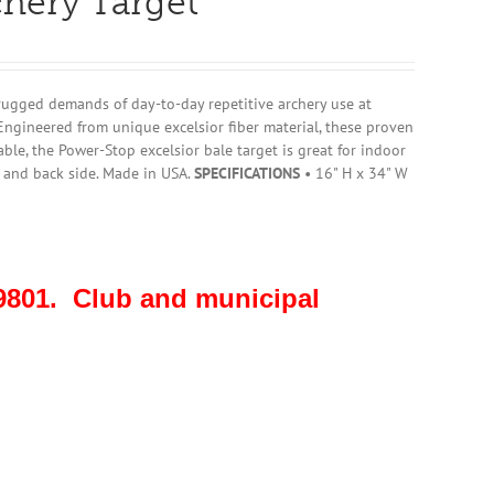
chery Target
rugged demands of day-to-day repetitive archery use at
Engineered from unique excelsior fiber material, these proven
ble, the Power-Stop excelsior bale target is great for indoor
t and back side. Made in USA.
SPECIFICATIONS
• 16" H x 34" W
801. Club and municipal