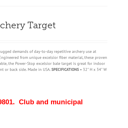
rchery Target
rugged demands of day-to-day repetitive archery use at
Engineered from unique excelsior fiber material, these proven
ble, the Power-Stop excelsior bale target is great for indoor
nt or back side. Made in USA.
SPECIFICATIONS
• 32" H x 34" W
801. Club and municipal