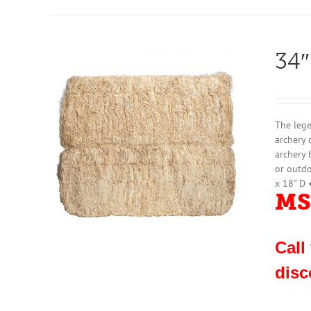
34″
The lege
archery 
archery 
or outdo
x 18" D 
MS
Call
disc