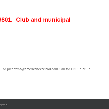
801. Club and municipal
01 or pledezma@americanexcelsior.com. Call for FREE pick-up
erved