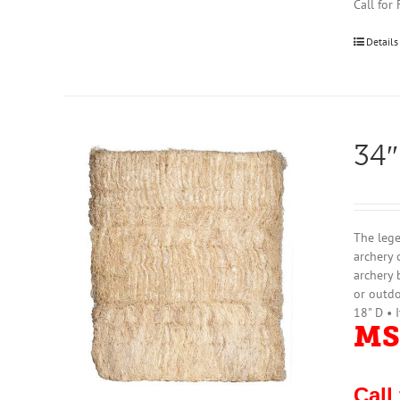
Call for
Details
34″
The lege
archery 
archery 
or outdo
18" D • 
MS
Call