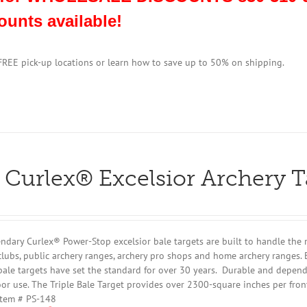
ounts available!
 FREE pick-up locations or learn how to save up to 50% on shipping.
 Curlex® Excelsior Archery 
ndary Curlex® Power-Stop excelsior bale targets are built to handle the 
clubs, public archery ranges, archery pro shops and home archery ranges. 
bale targets have set the standard for over 30 years. Durable and dependa
or use. The Triple Bale Target provides over 2300-square inches per fron
Item # PS-148