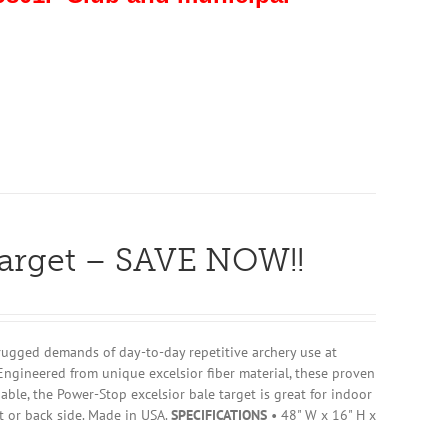
Target – SAVE NOW!!
rugged demands of day-to-day repetitive archery use at
Engineered from unique excelsior fiber material, these proven
ble, the Power-Stop excelsior bale target is great for indoor
t or back side. Made in USA.
SPECIFICATIONS
• 48" W x 16" H x