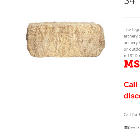
34″
The lege
archery 
archery 
or outdo
x 18" D 
MS
Call
disc
Call for
Details