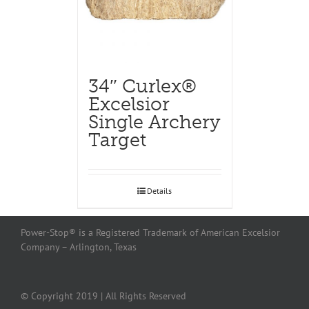
34″ Curlex®
Excelsior
Single Archery
Target
Details
Power-Stop® is a Registered Trademark of American Excelsior
Company – Arlington, Texas
© Copyright 2019 | All Rights Reserved