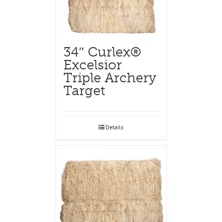
34″ Curlex®
Excelsior
Triple Archery
Target
Details