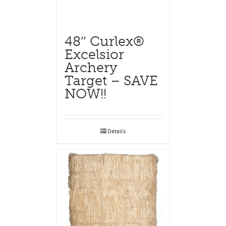
48″ Curlex®
Excelsior
Archery
Target – SAVE
NOW!!
Details