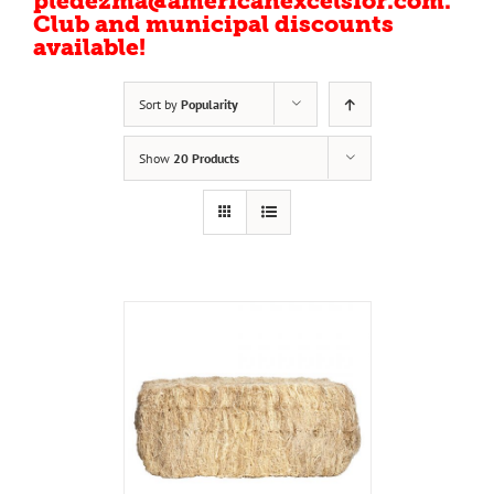
pledezma@americanexcelsior.com.
Club and municipal discounts
available!
Sort by
Popularity
Show
20 Products