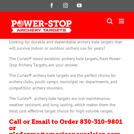
Skip
Facebook
Instagram
YouTube
to
content
Looking for durable and dependable archery bale targets that
will survive indoor or outdoor archery use for years?
The Curlex® wood excelsior archery bale targets, from Power-
Stop Archery Targets, are your answer.
The Curlex® archery bale targets are the perfect choice for
archery clubs, youth camps, municipal rec departments, and
competition archery shooters.
The Curlex® archery bale targets are low maintenance,
weather resistant, and long lasting, which makes them the
most cost-effective target choice for high volume ranges.
Call or Email to Order 830-310-9801
or