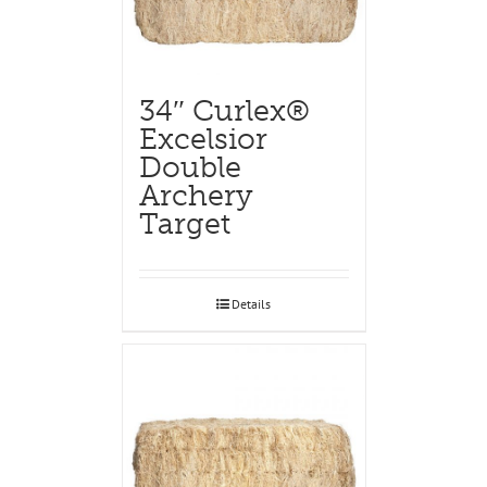
34″ Curlex®
Excelsior
Double
Archery
Target
Details