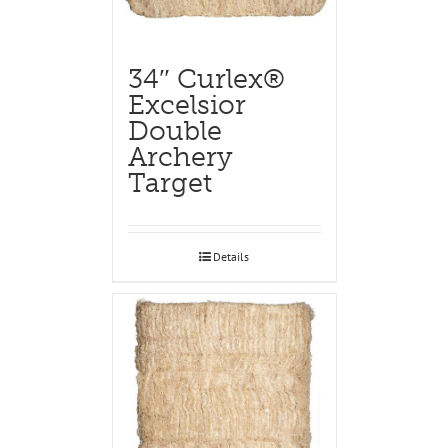
34″ Curlex®
Excelsior
Double
Archery
Target
Details