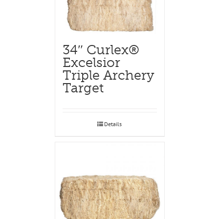
34″ Curlex®
Excelsior
Triple Archery
Target
Details