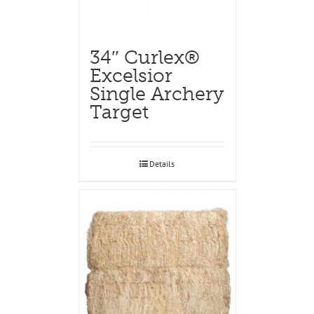
34″ Curlex®
Excelsior
Single Archery
Target
Details