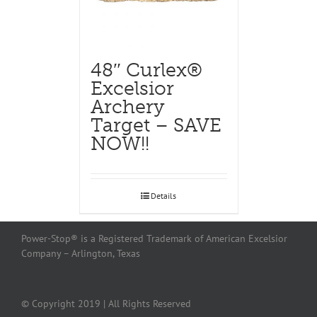
48″ Curlex®
Excelsior
Archery
Target – SAVE
NOW!!
Details
Power-Stop® is a Registered Trademark of American Excelsior
Company – Arlington, Texas
© Copyright 2019 | All Rights Reserved