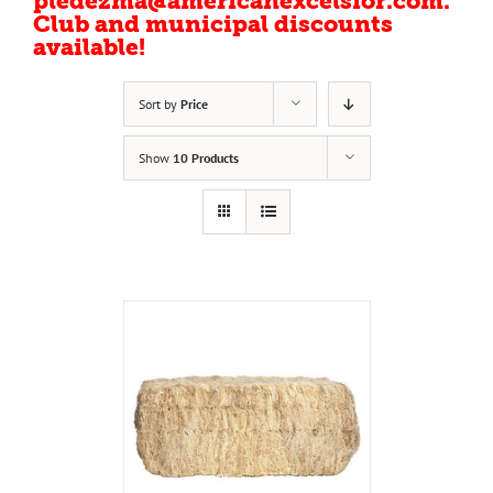
pledezma@americanexcelsior.com.
Club and municipal discounts
available!
Sort by
Price
Show
10 Products