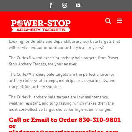
Skip
Facebook
Instagram
YouTube
to
content
Looking for durable and dependable archery bale targets that
will survive indoor or outdoor archery use for years?
The Curlex® wood excelsior archery bale targets, from Power-
Stop Archery Targets, are your answer.
The Curlex® archery bale targets are the perfect choice for
archery clubs, youth camps, municipal rec departments, and
competition archery shooters.
The Curlex® archery bale targets are low maintenance,
weather resistant, and long lasting, which makes them the
most cost-effective target choice for high volume ranges.
Call or Email to Order 830-310-9801
or