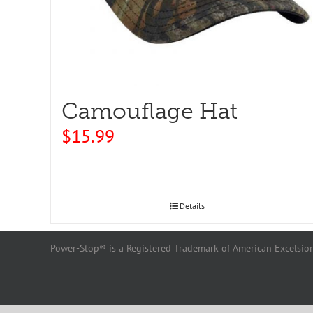
Camouflage Hat
$
15.99
Details
Power-Stop® is a Registered Trademark of American Excelsior