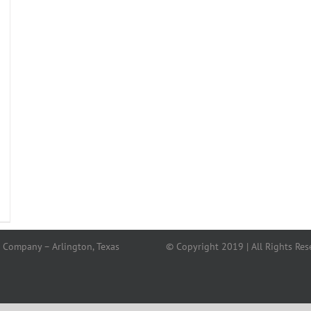
 Company – Arlington, Texas
© Copyright 2019 | All Rights Res