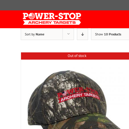
Skip
to
content
Sort by
Name
Show
10 Products
Out of stock