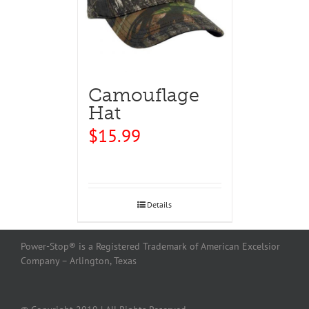
Camouflage
Hat
$
15.99
Details
Power-Stop® is a Registered Trademark of American Excelsior
Company – Arlington, Texas