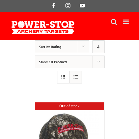
Skip
Facebook
Instagram
YouTube
to
content
Sort by
Rating
Show
10 Products
Out of stock