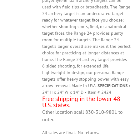
polyethylene foam archery targets can be
used with field tips or broadheads. The Range
24 archery target is an undecorated target
ready for whatever target face you choose;
whether shooting spots, field, or anatomical
target faces, the Range 24 provides plenty
room for multiple targets. The Range 24
target’s larger overall size makes it the perfect
choice for practicing at longer distances at
home. The Range 24 archery target provides
6-sided shooting, for extended life.
Lightweight in design, our personal Range
targets offer heavy stopping power with easy
arrow removal. Made in USA.
SPECIFICATIONS
•
24" H x 24" W x 14" D • Item # 2424
Free shipping in the lower 48
U.S. states.
Other location scall 830-310-9801 to
order.
All sales are final. No returns.