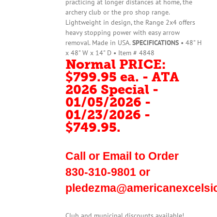
practicing at longer distances at home, the
archery club or the pro shop range.
Lightweight in design, the Range 2x4 offers
heavy stopping power with easy arrow
removal. Made in USA.
SPECIFICATIONS
• 48" H
x 48" W x 14" D • Item # 4848
Normal PRICE:
$799.95 ea. - ATA
2026 Special -
01/05/2026 -
01/23/2026 -
$749.95.
Call or Email to Order
830-310-9801 or
pledezma@americanexcelsi
Club and municipal discounts available!