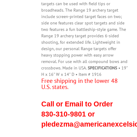
targets can be used with field tips or
broadheads. The Range 19 archery target
include screen-printed target faces on two;
side one features clear spot targets and side
two features a fun battleship-style game. The
Range 19 archery target provides 6-sided
shooting, for extended life. Lightweight in
design, our personal Range targets offer
heavy stopping power with easy arrow
removal. For use with all compound bows and
crossbows. Made in USA.
SPECIFICATIONS
• 19"
H x 16" W x 14" D • Item # 1916
Free shipping in the lower 48
U.S. states.
Call or Email to Order
830-310-9801 or
pledezma@americanexcelsi