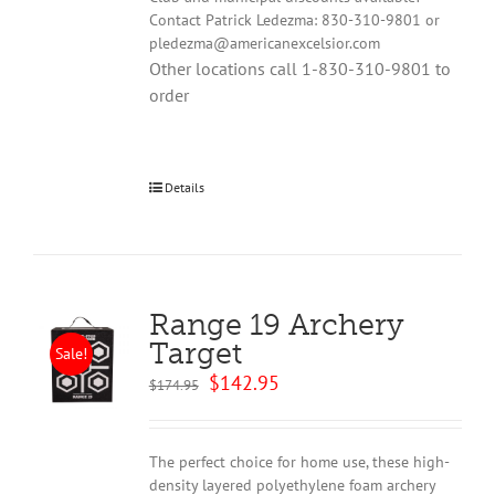
Contact Patrick Ledezma: 830-310-9801 or
pledezma@americanexcelsior.com
Other locations call 1-830-310-9801 to
order
Details
Range 19 Archery
Target
Sale!
Original
Current
$
142.95
$
174.95
price
price
was:
is:
$174.95.
$142.95.
The perfect choice for home use, these high-
density layered polyethylene foam archery