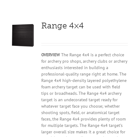
Range 4×4
OVERVIEW
The Range 4x4 is a perfect choice
for archery pro shops, archery clubs or archery
enthusiasts interested in building a
professional-quality range right at home. The
Range 4x4 high-density layered polyethylene
foam archery target can be used with field
tips or broadheads. The Range 4x4 archery
target is an undecorated target ready for
whatever target face you choose; whether
shooting spots, field, or anatomical target
faces, the Range 4x4 provides plenty of room
for multiple targets. The Range 4x4 target’s
larger overall size makes it a great choice for