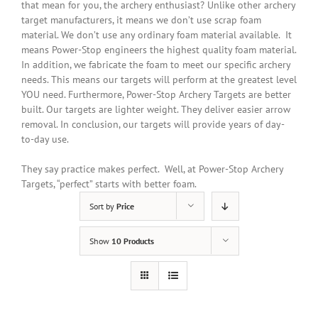
that mean for you, the archery enthusiast? Unlike other archery
target manufacturers, it means we don’t use scrap foam
material. We don’t use any ordinary foam material available. It
means Power-Stop engineers the highest quality foam material.
In addition
, we fabricate the foam to meet our specific archery
needs. This means our targets will perform at the greatest level
YOU need. Furthermore, Power-Stop Archery Targets are better
built. Our targets are lighter weight. They deliver easier arrow
removal. In conclusion, our targets will provide years of day-
to-day use.
They say practice makes perfect. Well, at Power-Stop Archery
Targets, “perfect” starts with better foam.
Sort by
Price
Show
10 Products