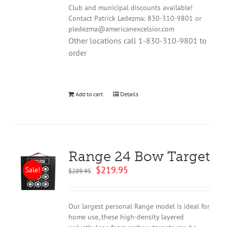
Club and municipal discounts available!
Contact Patrick Ledezma: 830-310-9801 or
pledezma@americanexcelsior.com
Other locations call 1-830-310-9801 to
order
Add to cart
Details
Range 24 Bow Target
Original
Current
$
219.95
Sale!
$
289.95
price
price
was:
is:
$289.95.
$219.95.
Our largest personal Range model is ideal for
home use, these high-density layered