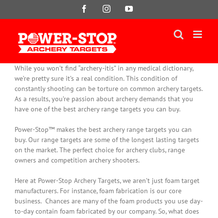
Skip
Facebook
Instagram
YouTube
to
content
While you won’t find “archery-itis” in any medical dictionary,
we’re pretty sure it’s a real condition. This condition of
constantly
shooting can be torture on common archery targets.
As a results, you’re passion about archery demands that you
have one of the best archery range targets you can buy.
Power-Stop™ makes the best archery range targets you can
buy. Our range targets are some of the longest lasting targets
on the market. The perfect choice for archery clubs, range
owners and competition archery shooters.
Here at Power-Stop Archery Targets, we aren’t
just
foam target
manufacturers. For instance, foam fabrication is our core
business.
Chances are many of the foam products you use day-
to-day contain foam fabricated by our company
. So, what does