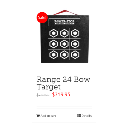
Sale!
Range 24 Bow
Target
Original
Current
$
219.95
$
289.95
price
price
was:
is:
$289.95.
$219.95.
Add to cart
Details