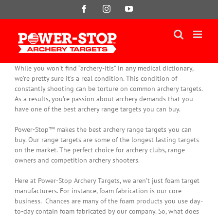
Skip
Facebook
Instagram
YouTube
to
content
While you won’t find “archery-itis” in any medical dictionary,
we’re pretty sure it’s a real condition. This condition of
constantly
shooting can be torture on common archery targets.
As a results, you’re passion about archery demands that you
have one of the best archery range targets you can buy.
Power-Stop™ makes the best archery range targets you can
buy. Our range targets are some of the longest lasting targets
on the market. The perfect choice for archery clubs, range
owners and competition archery shooters.
Here at Power-Stop Archery Targets, we aren’t
just
foam target
manufacturers. For instance, foam fabrication is our core
business.
Chances are many of the foam products you use day-
to-day contain foam fabricated by our company
. So, what does