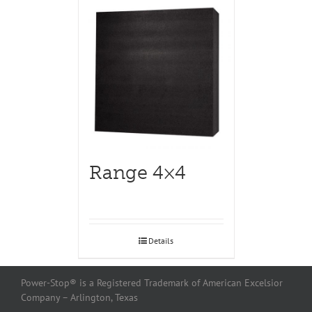
Range 4×4
Details
Power-Stop® is a Registered Trademark of American Excelsior
Company – Arlington, Texas