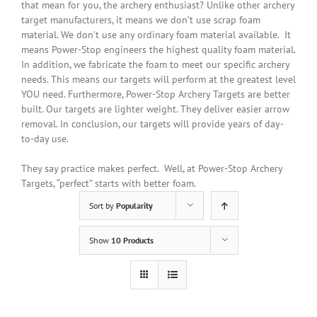
that mean for you, the archery enthusiast? Unlike other archery
target manufacturers, it means we don’t use scrap foam
material. We don’t use any ordinary foam material available. It
means Power-Stop engineers the highest quality foam material.
In addition
, we fabricate the foam to meet our specific archery
needs. This means our targets will perform at the greatest level
YOU need. Furthermore, Power-Stop Archery Targets are better
built. Our targets are lighter weight. They deliver easier arrow
removal. In conclusion, our targets will provide years of day-
to-day use.
They say practice makes perfect. Well, at Power-Stop Archery
Targets, “perfect” starts with better foam.
Sort by
Popularity
Show
10 Products