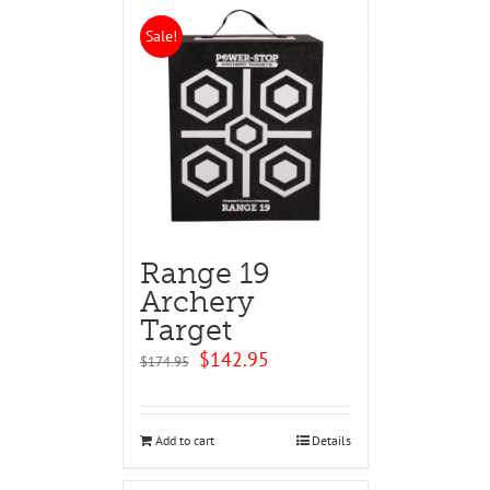
Sale!
Range 19
Archery
Target
Original
Current
$
142.95
$
174.95
price
price
was:
is:
$174.95.
$142.95.
Add to cart
Details