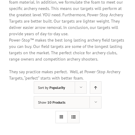
foam material.
In addition
, we formulate the foam to meet our
specific archery needs. This means our targets will perform at
the greatest level YOU need. Furthermore, Power-Stop Archery
Targets are better built. Our targets are lighter weight. They
deliver easier arrow removal. In conclusion, our targets will
provide years of day-to-day use.
Power-Stop™ makes the best long lasting archery field targets
you can buy. Our field targets are some of the longest lasting
targets on the market. The perfect choice for archery clubs,
range owners and competition archery shooters.
They say practice makes perfect. Well, at Power-Stop Archery
Targets, “perfect” starts with better foam.
Sort by
Popularity
Show
10 Products