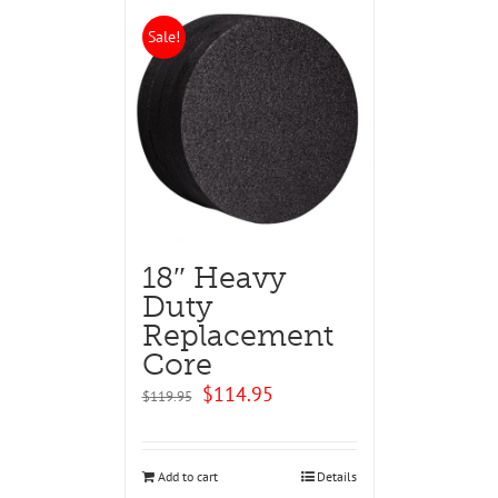
Sale!
18″ Heavy
Duty
Replacement
Core
Original
Current
$
114.95
$
119.95
price
price
was:
is:
$119.95.
$114.95.
Add to cart
Details