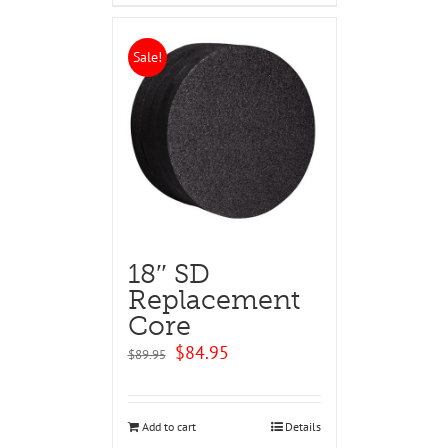
Sale!
18″ SD
Replacement
Core
Original
Current
$
84.95
$
89.95
price
price
was:
is:
$89.95.
$84.95.
Add to cart
Details