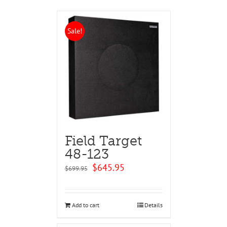
Sale!
Field Target
48-123
Original
Current
$
645.95
$
699.95
price
price
was:
is:
$699.95.
$645.95.
Add to cart
Details