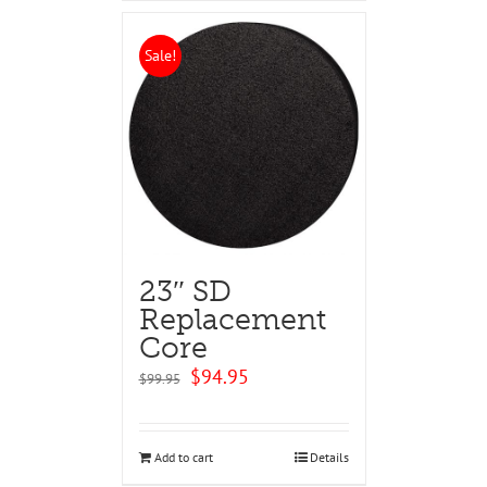
Sale!
23″ SD
Replacement
Core
Original
Current
$
94.95
$
99.95
price
price
was:
is:
$99.95.
$94.95.
Add to cart
Details