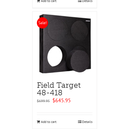
Add to cart
Details
Sale!
Field Target
48-418
Original
Current
$
645.95
$
699.95
price
price
was:
is:
$699.95.
$645.95.
Add to cart
Details