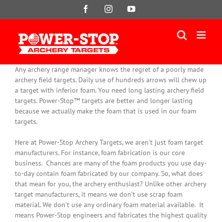
Skip
Facebook
Instagram
YouTube
to
content
Any archery range manager knows the regret of a poorly made
archery field targets. Daily use of hundreds arrows will chew up
a target with inferior foam. You need long lasting archery field
targets. Power-Stop™ targets are better and longer lasting
because we actually make the foam that is used in our foam
targets.
Here at Power-Stop Archery Targets, we aren’t
just
foam target
manufacturers. For instance, foam fabrication is our core
business.
Chances are many of the foam products you use day-
to-day contain foam fabricated by our company
. So, what does
that mean for you, the archery enthusiast? Unlike other archery
target manufacturers, it means we don’t use scrap foam
material. We don’t use any ordinary foam material available. It
means Power-Stop engineers and fabricates the highest quality