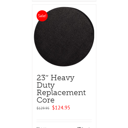
Sale!
23″ Heavy
Duty
Replacement
Core
Original
Current
$
124.95
$
129.95
price
price
was:
is:
$129.95.
$124.95.