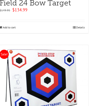
Field 24 Bow Target
Original
Current
$
134.99
$
149.95
price
price
was:
is:
$149.95.
$134.99.
Add to cart
Details
Sale!