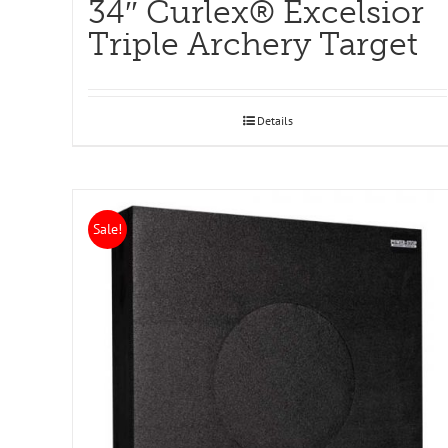
34″ Curlex® Excelsior
Triple Archery Target
Details
Sale!