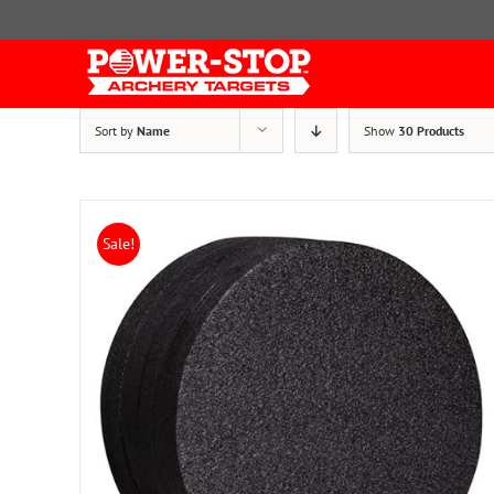
Skip
to
content
Sort by
Name
Show
30 Products
Sale!