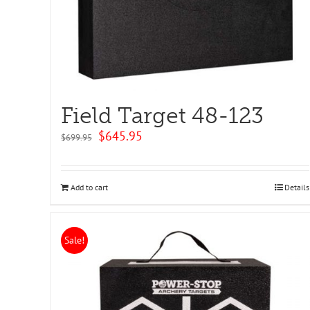
Field Target 48-123
Original
Current
$
645.95
$
699.95
price
price
was:
is:
$699.95.
$645.95.
Add to cart
Details
Sale!