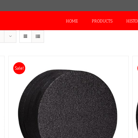
Search
for:
HOME
PRODUCTS
HIST
Sale!