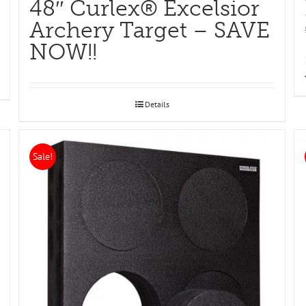
48″ Curlex® Excelsior
Archery Target – SAVE
NOW!!
Details
Sale!