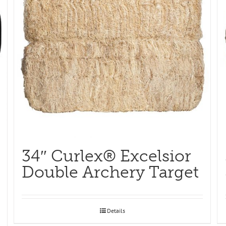
34″ Curlex® Excelsior
Double Archery Target
Details