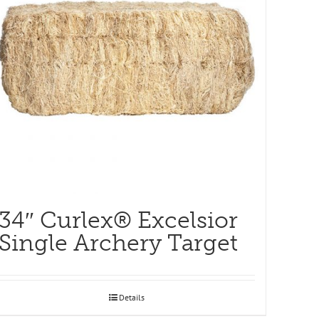
34″ Curlex® Excelsior
Single Archery Target
Details