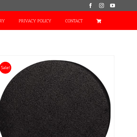
Facebook
Instagram
YouTube
ORY
PRIVACY POLICY
CONTACT
Sale!