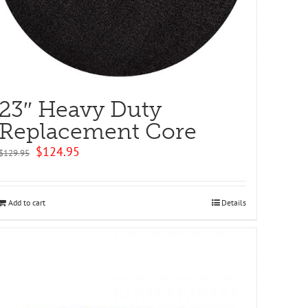
23″ Heavy Duty
Replacement Core
Original
Current
$
124.95
$
129.95
price
price
was:
is:
$129.95.
$124.95.
Add to cart
Details