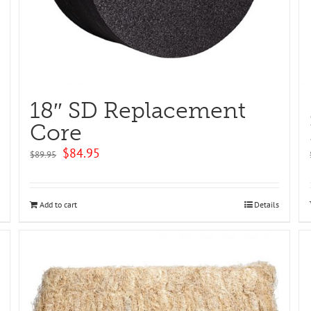
18″ SD Replacement
Core
Original
Current
$
84.95
$
89.95
price
price
was:
is:
$89.95.
$84.95.
Add to cart
Details