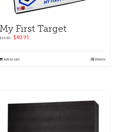
My First Target
Original
Current
$
40.95
$
44.95
price
price
was:
is:
$44.95.
$40.95.
Add to cart
Details