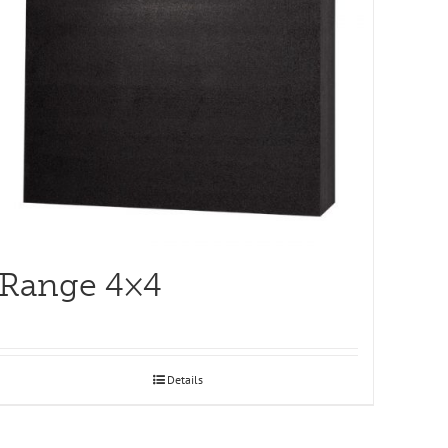
Range 4×4
Details