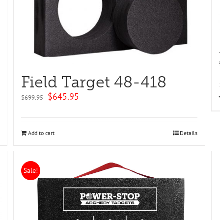
Field Target 48-418
Original
Current
$
645.95
$
699.95
price
price
was:
is:
$699.95.
$645.95.
Add to cart
Details
Sale!