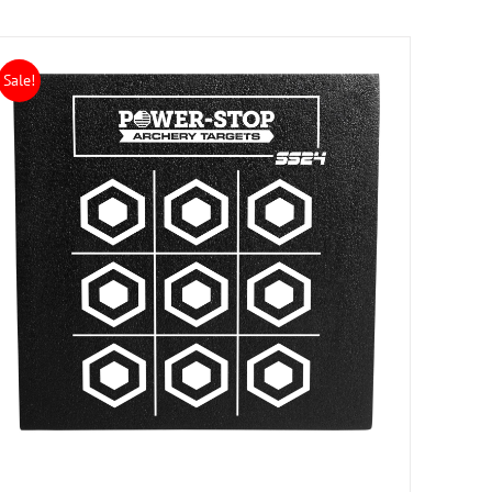
Sale!