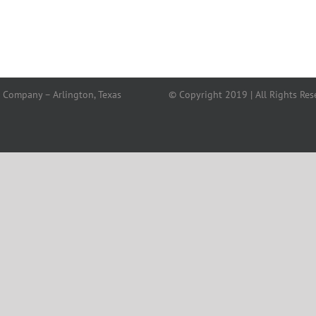
 Company – Arlington, Texas
© Copyright 2019 | All Rights Res