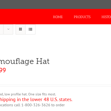
Search
for:
HOME
PRODUCTS
HIST
mouflage Hat
99
ed, low profile hat. One size fits most.
hipping in the lower 48 U.S. states.
ocations call 1-800-326-3626 to order