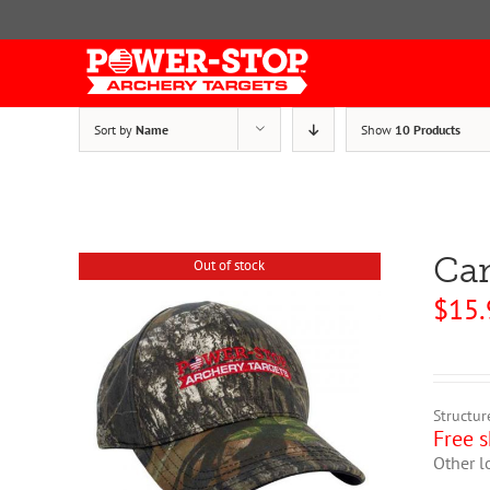
Skip
to
content
Sort by
Name
Show
10 Products
Ca
Out of stock
$
15.
Structur
Free s
Other l