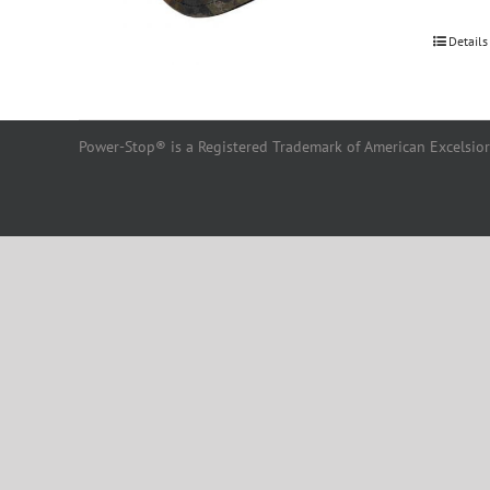
Details
Power-Stop® is a Registered Trademark of American Excelsior