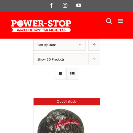
Skip
Facebook
Instagram
YouTube
to
content
Sort by
Date
Show
30 Products
Out of stock