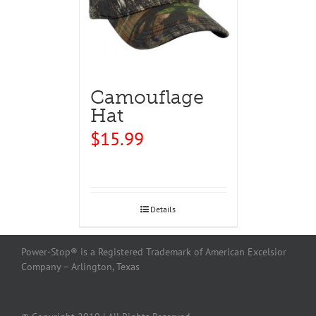
Camouflage
Hat
$
15.99
Details
Power-Stop® is a Registered Trademark of American Excelsior
Company – Arlington, Texas