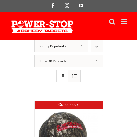
Skip
Facebook
Instagram
YouTube
to
content
Sort by
Popularity
Show
30 Products
Out of stock