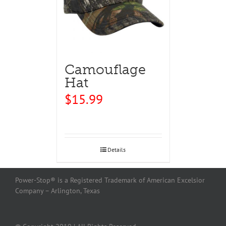
Camouflage
Hat
$
15.99
Details
Power-Stop® is a Registered Trademark of American Excelsior
Company – Arlington, Texas