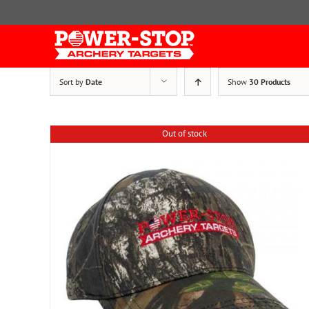
Skip
to
content
Sort by
Date
Show
30 Products
Out of stock