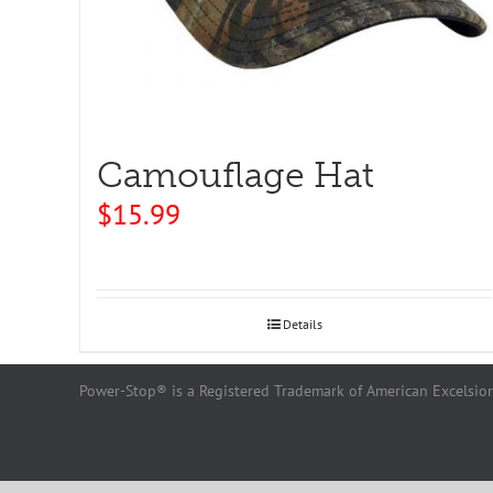
Camouflage Hat
$
15.99
Details
Power-Stop® is a Registered Trademark of American Excelsior