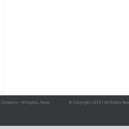
 Company – Arlington, Texas
© Copyright 2019 | All Rights Res