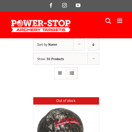
Skip
Facebook
Instagram
YouTube
to
content
Sort by
Name
Show
30 Products
Out of stock