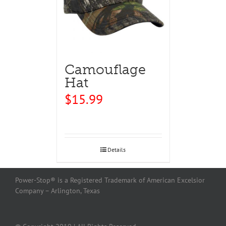
Camouflage
Hat
$
15.99
Details
Power-Stop® is a Registered Trademark of American Excelsior
Company – Arlington, Texas