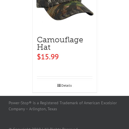
Camouflage
Hat
$
15.99
Details
Power-Stop® is a Registered Trademark of American Excelsior
Company – Arlington, Texas