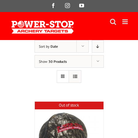
Skip
Facebook
Instagram
YouTube
to
content
Sort by
Date
Show
30 Products
Out of stock