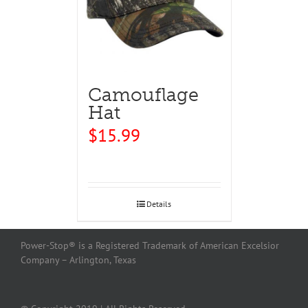
Camouflage
Hat
$
15.99
Details
Power-Stop® is a Registered Trademark of American Excelsior
Company – Arlington, Texas