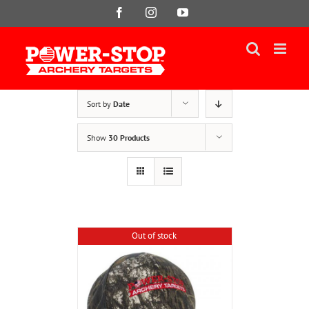
Skip
Facebook
Instagram
YouTube
to
content
Sort by
Date
Show
30 Products
Out of stock