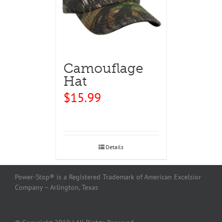
Camouflage
Hat
$
15.99
Details
Power-Stop® is a Registered Trademark of American Excelsior
Company – Arlington, Texas