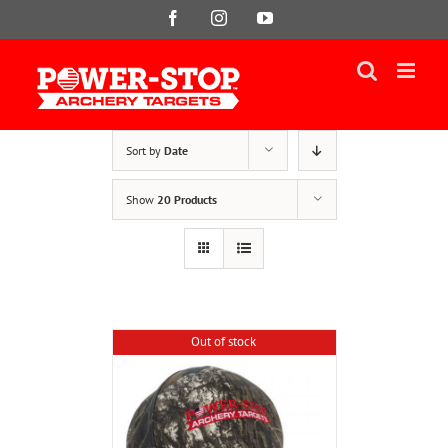
Skip
Facebook
Instagram
YouTube
to
content
Sort by
Date
Show
20 Products
Out of stock