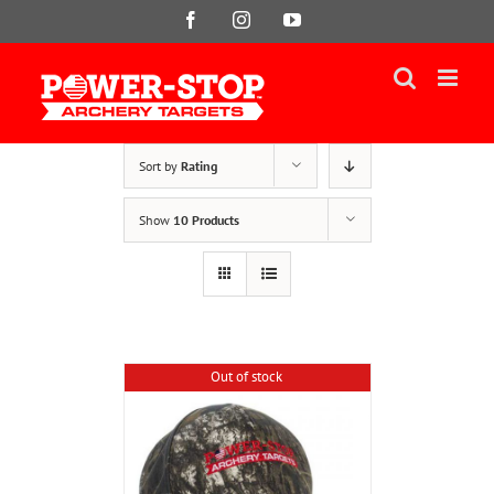
Skip
Facebook
Instagram
YouTube
to
content
Sort by
Rating
Show
10 Products
Out of stock