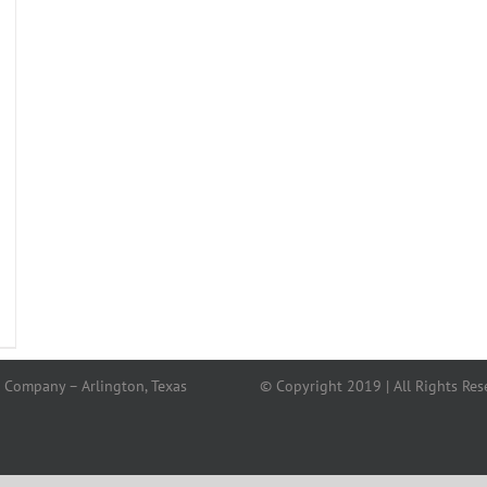
 Company – Arlington, Texas
© Copyright 2019 | All Rights Res