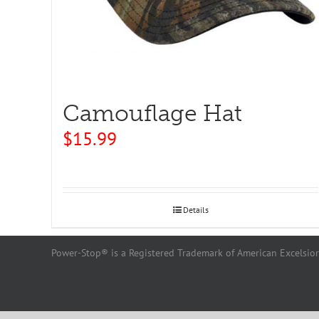
Camouflage Hat
$
15.99
Details
Power-Stop® is a Registered Trademark of American Excelsior