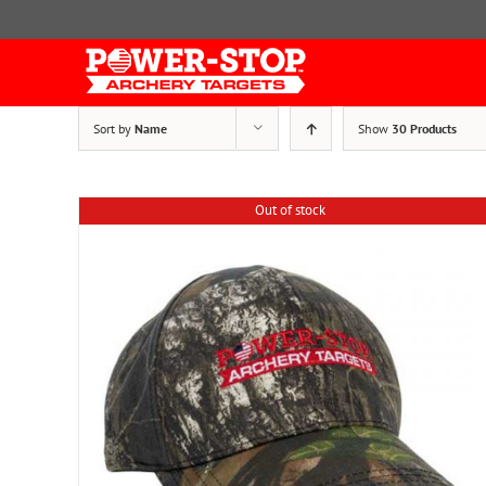
Skip
to
content
Sort by
Name
Show
30 Products
Out of stock