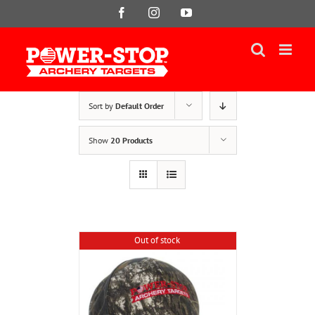
Skip
Facebook
Instagram
YouTube
to
content
Sort by
Default Order
Show
20 Products
Out of stock