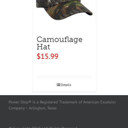
Camouflage
Hat
$
15.99
Details
Power-Stop® is a Registered Trademark of American Excelsior
Company – Arlington, Texas