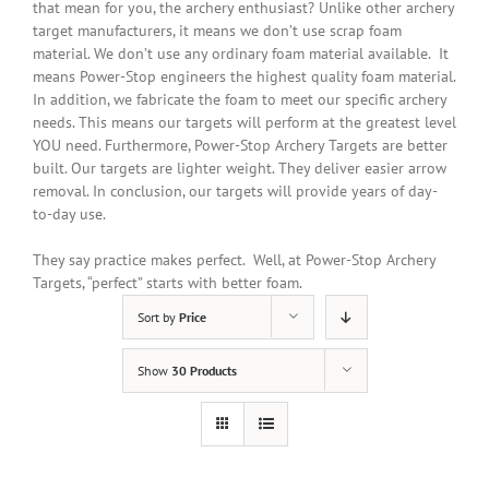
that mean for you, the archery enthusiast? Unlike other archery
target manufacturers, it means we don’t use scrap foam
material. We don’t use any ordinary foam material available. It
means Power-Stop engineers the highest quality foam material.
In addition
, we fabricate the foam to meet our specific archery
needs. This means our targets will perform at the greatest level
YOU need. Furthermore, Power-Stop Archery Targets are better
built. Our targets are lighter weight. They deliver easier arrow
removal. In conclusion, our targets will provide years of day-
to-day use.
They say practice makes perfect. Well, at Power-Stop Archery
Targets, “perfect” starts with better foam.
Sort by
Price
Show
30 Products