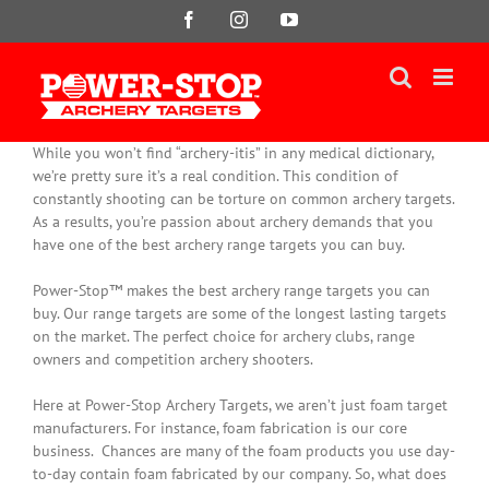
Skip
Facebook
Instagram
YouTube
to
content
While you won’t find “archery-itis” in any medical dictionary,
we’re pretty sure it’s a real condition. This condition of
constantly
shooting can be torture on common archery targets.
As a results, you’re passion about archery demands that you
have one of the best archery range targets you can buy.
Power-Stop™ makes the best archery range targets you can
buy. Our range targets are some of the longest lasting targets
on the market. The perfect choice for archery clubs, range
owners and competition archery shooters.
Here at Power-Stop Archery Targets, we aren’t
just
foam target
manufacturers. For instance, foam fabrication is our core
business.
Chances are many of the foam products you use day-
to-day contain foam fabricated by our company
. So, what does