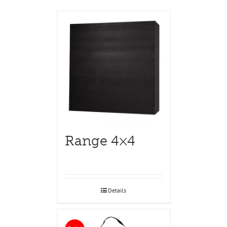
Range 4×4
Details