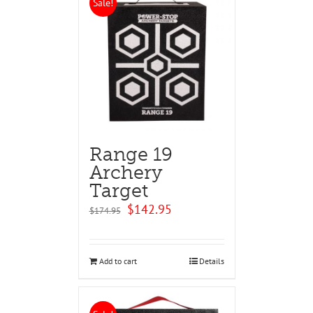
Sale!
Range 19
Archery
Target
Original
Current
$
142.95
$
174.95
price
price
was:
is:
$174.95.
$142.95.
Add to cart
Details