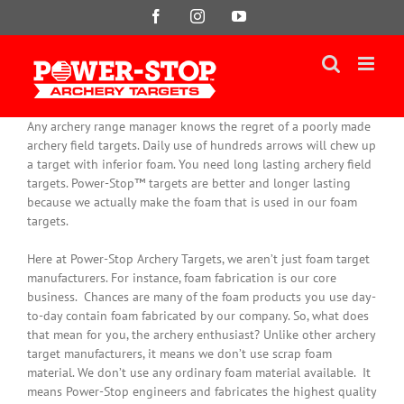
Skip
Facebook
Instagram
YouTube
to
content
Any archery range manager knows the regret of a poorly made
archery field targets. Daily use of hundreds arrows will chew up
a target with inferior foam. You need long lasting archery field
targets. Power-Stop™ targets are better and longer lasting
because we actually make the foam that is used in our foam
targets.
Here at Power-Stop Archery Targets, we aren’t
just
foam target
manufacturers. For instance, foam fabrication is our core
business.
Chances are many of the foam products you use day-
to-day contain foam fabricated by our company
. So, what does
that mean for you, the archery enthusiast? Unlike other archery
target manufacturers, it means we don’t use scrap foam
material. We don’t use any ordinary foam material available. It
means Power-Stop engineers and fabricates the highest quality