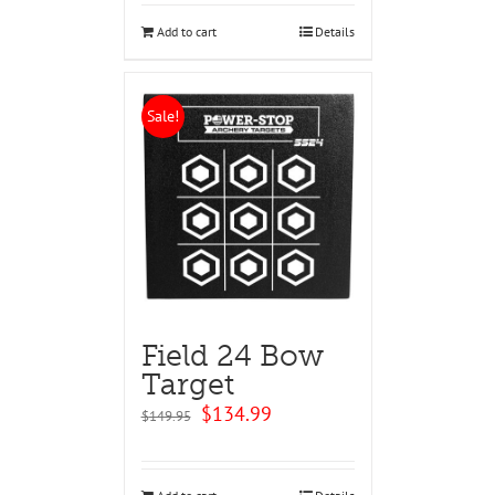
$129.95.
$124.95.
Add to cart
Details
Sale!
Field 24 Bow
Target
Original
Current
$
134.99
$
149.95
price
price
was:
is:
$149.95.
$134.99.