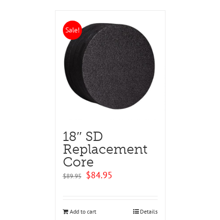
Sale!
18″ SD
Replacement
Core
Original
Current
$
84.95
$
89.95
price
price
was:
is:
$89.95.
$84.95.
Add to cart
Details