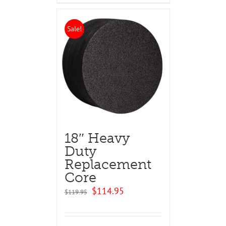
Sale!
18″ Heavy
Duty
Replacement
Core
Original
Current
$
114.95
$
119.95
price
price
was:
is:
$119.95.
$114.95.