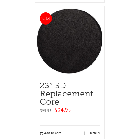
Sale!
23″ SD
Replacement
Core
Original
Current
$
94.95
$
99.95
price
price
was:
is:
$99.95.
$94.95.
Add to cart
Details