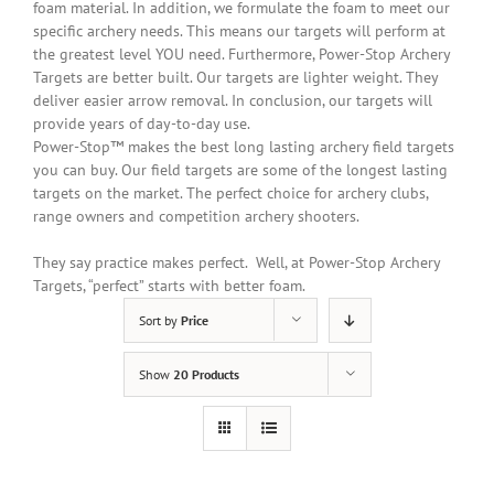
foam material.
In addition
, we formulate the foam to meet our
specific archery needs. This means our targets will perform at
the greatest level YOU need. Furthermore, Power-Stop Archery
Targets are better built. Our targets are lighter weight. They
deliver easier arrow removal. In conclusion, our targets will
provide years of day-to-day use.
Power-Stop™ makes the best long lasting archery field targets
you can buy. Our field targets are some of the longest lasting
targets on the market. The perfect choice for archery clubs,
range owners and competition archery shooters.
They say practice makes perfect. Well, at Power-Stop Archery
Targets, “perfect” starts with better foam.
Sort by
Price
Show
20 Products