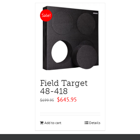
Sale!
Field Target
48-418
Original
Current
$
645.95
$
699.95
price
price
was:
is:
$699.95.
$645.95.
Add to cart
Details