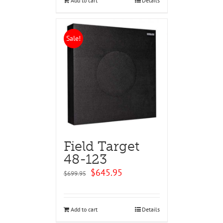
Add to cart
Details
Sale!
Field Target
48-123
Original
Current
$
645.95
$
699.95
price
price
was:
is:
$699.95.
$645.95.
Add to cart
Details