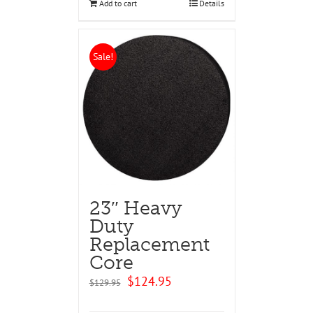
Add to cart
Details
Sale!
23″ Heavy
Duty
Replacement
Core
Original
Current
$
124.95
$
129.95
price
price
was:
is: