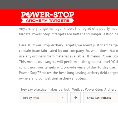
Skip
to
content
Any archery range manager knows the regret of a poorly made a
targets. Power-Stop™ targets are better and longer lasting b
Here at Power-Stop Archery Targets, we aren’t
just
foam target
contain foam fabricated by our company
. So, what does that 
use any ordinary foam material available. It means Power-Sto
This means our targets will perform at the greatest level YOU
conclusion, our targets will provide years of day-to-day use.
Power-Stop™ makes the best long lasting archery field targets
owners and competition archery shooters.
They say practice makes perfect. Well, at Power-Stop Archery Ta
Sort by
Price
Show
10 Products