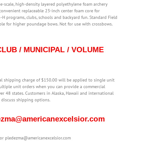
rge-scale, high-density layered polyethylene foam archery
 convenient replaceable 23-inch center foam core for
4-H programs, clubs, schools and backyard fun. Standard Field
able for higher poundage bows. Not for use with crossbows.
LUB / MUNICIPAL / VOLUME
l shipping charge of $150.00 will be applied to single unit
multiple unit orders when you can provide a commercial
er 48 states. Customers in Alaska, Hawaii and international
 discuss shipping options.
edezma@americanexcelsior.com
1 or pledezma@americanexcelsior.com