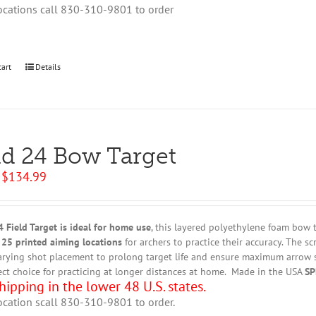
ocations call 830-310-9801 to order
cart
Details
ld 24 Bow Target
Original
Current
$
134.99
price
price
was:
is:
$149.95.
$134.99.
 Field Target
is ideal for home use
, this
layered polyethylene foam bow ta
 25 printed aiming locations
for archers to practice their accuracy. The s
arying shot placement to prolong target life and ensure maximum arrow st
ect choice for practicing at longer distances at home. Made in the USA
SP
hipping in the lower 48 U.S. states.
ocation scall 830-310-9801 to order.