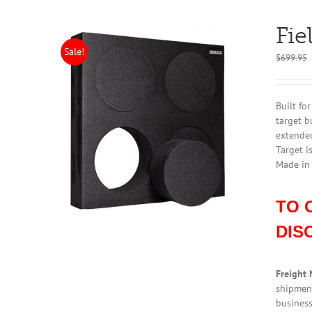
Fie
Sale!
$
699.95
Built fo
target b
extended
Target i
Made in
TO 
DIS
Freight 
shipment
business