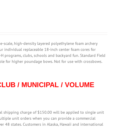
rge-scale, high-density layered polyethylene foam archery
ur individual replaceable 18-inch center foam cores for
4-H programs, clubs, schools and backyard fun. Standard Field
able for higher poundage bows. Not for use with crossbows.
LUB / MUNICIPAL / VOLUME
l shipping charge of $150.00 will be applied to single unit
multiple unit orders when you can provide a commercial
er 48 states. Customers in Alaska, Hawaii and international