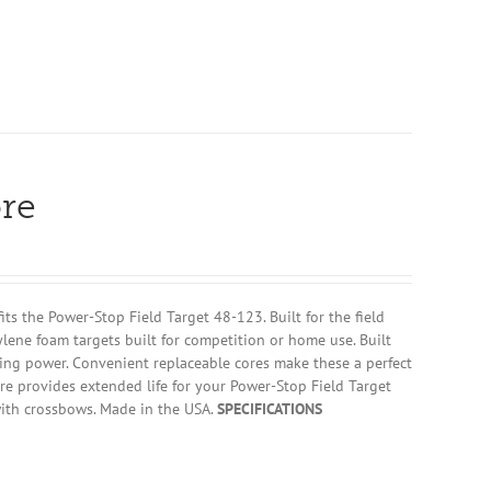
re
 the Power-Stop Field Target 48-123. Built for the field
ylene foam targets built for competition or home use. Built
ing power. Convenient replaceable cores make these a perfect
re provides extended life for your Power-Stop Field Target
ith crossbows. Made in the USA.
SPECIFICATIONS