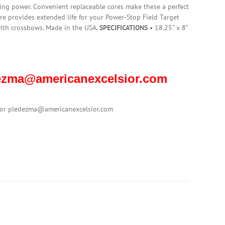
ing power. Convenient replaceable cores make these a perfect
re provides extended life for your Power-Stop Field Target
ith crossbows. Made in the USA.
SPECIFICATIONS
• 18.25” x 8”
edezma@americanexcelsior.com
1 or pledezma@americanexcelsior.com