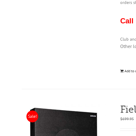
orders s
Call
Club an
Other l
Add to 
Fie
Sale!
$
699.95