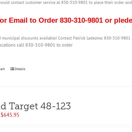
hould contact customer service at 830-310-9801 to place their order and
 or Email to Order 830-310-9801 or pl
d municipal discounts available! Contact Patrick Ledezma: 830-310-980
ocations call 830-310-9801 to order
cart
Details
ld Target 48-123
Original
Current
$
645.95
price
price
was:
is: