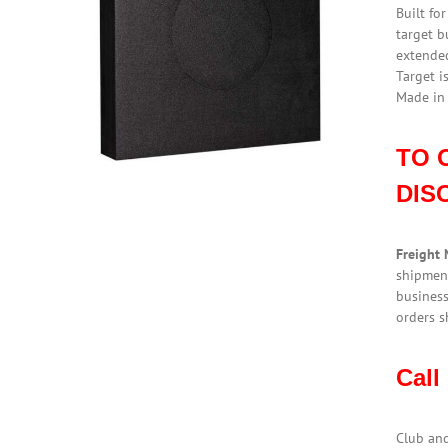
Built fo
target b
extended
Target i
Made in
TO 
DIS
Freight 
shipment
business
orders s
Call
Club an