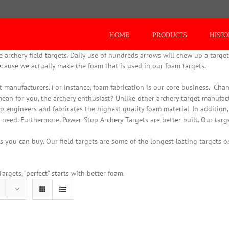
Search
for:
HOME
PRODUCTS
HIST
rchery field targets. Daily use of hundreds arrows will chew up a target 
ecause we actually make the foam that is used in our foam targets.
 manufacturers. For instance, foam fabrication is our core business.
Chanc
mean for you, the archery enthusiast? Unlike other archery target manufac
p engineers and fabricates the highest quality foam material.
In addition
 need. Furthermore, Power-Stop Archery Targets are better built. Our targe
 you can buy. Our field targets are some of the longest lasting targets on
rgets, “perfect” starts with better foam.