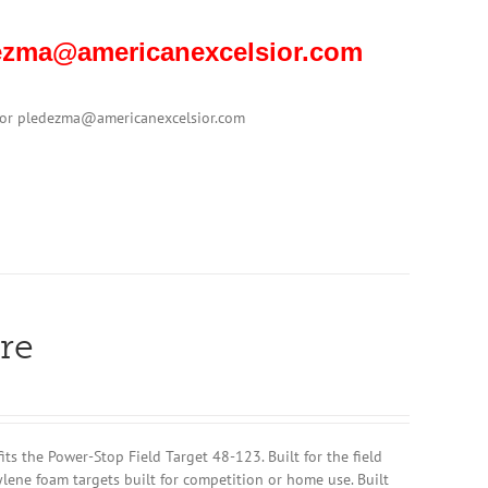
edezma@americanexcelsior.com
1 or pledezma@americanexcelsior.com
re
 the Power-Stop Field Target 48-123. Built for the field
ylene foam targets built for competition or home use. Built