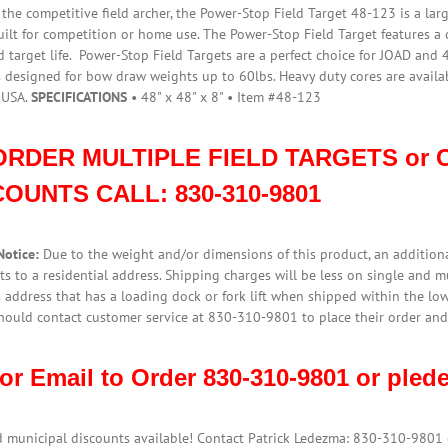
$699.95.
$645.95.
r the competitive field archer, the Power-Stop Field Target 48-123 is a la
uilt for competition or home use. The Power-Stop Field Target features a
 target life. Power-Stop Field Targets are a perfect choice for JOAD and 
s designed for bow draw weights up to 60lbs. Heavy duty cores are avail
 USA.
SPECIFICATIONS
• 48" x 48" x 8" • Item #48-123
ORDER MULTIPLE FIELD TARGETS or C
COUNTS CALL:
830-310-9801
Notice:
Due to the weight and/or dimensions of this product, an additiona
s to a residential address. Shipping charges will be less on single and 
 address that has a loading dock or fork lift when shipped within the low
hould contact customer service at 830-310-9801 to place their order and
 or Email to Order 830-310-9801 or pl
d municipal discounts available! Contact Patrick Ledezma: 830-310-980