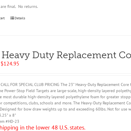
 are final. No returns.
cart
Details
 Heavy Duty Replacement Co
Original
Current
$
124.95
price
price
was:
is:
$129.95.
$124.95.
CALL FOR SPECIAL CLUB PRICING The 23" Heavy-Duty Replacement Core fits
the Power-Stop Field Targets are large-scale, high-density layered polyeth
e most durable high-density layered polyethylene foam for greater stopp
or competitions, clubs, schools and more. The Heavy-Duty Replacement Co
Designed for bow draw weights up to and exceeding 60lbs. Not for use w
3.25" x 8"
tem #HD-23
hipping in the lower 48 U.S. states.