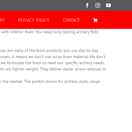
Facebook
Instagram
YouTube
ORY
PRIVACY POLICY
CONTACT
with inferior foam. You need long lasting archery field
es are many of the foam products you use day-to-day
turers, it means we don’t use scrap foam material. We don’t
, we formulate the foam to meet our specific archery needs.
ts are lighter weight. They deliver easier arrow removal. In
 the market. The perfect choice for archery clubs, range