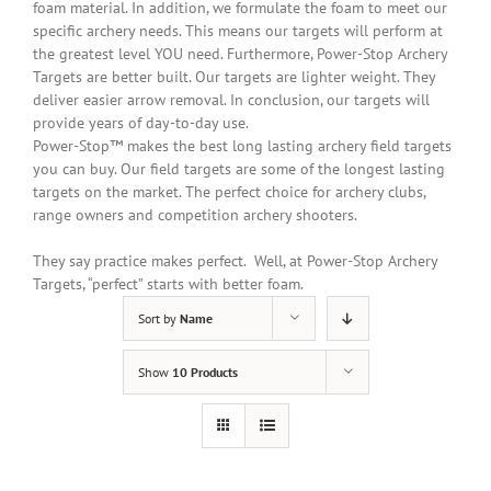
foam material.
In addition
, we formulate the foam to meet our
specific archery needs. This means our targets will perform at
the greatest level YOU need. Furthermore, Power-Stop Archery
Targets are better built. Our targets are lighter weight. They
deliver easier arrow removal. In conclusion, our targets will
provide years of day-to-day use.
Power-Stop™ makes the best long lasting archery field targets
you can buy. Our field targets are some of the longest lasting
targets on the market. The perfect choice for archery clubs,
range owners and competition archery shooters.
They say practice makes perfect. Well, at Power-Stop Archery
Targets, “perfect” starts with better foam.
Sort by
Name
Show
10 Products