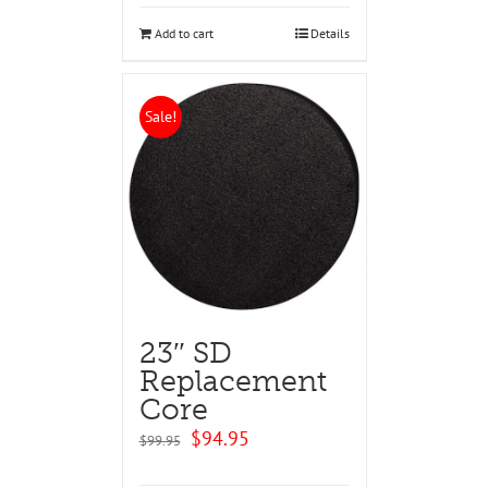
$129.95.
$124.95.
Add to cart
Details
Sale!
23″ SD
Replacement
Core
Original
Current
$
94.95
$
99.95
price
price
was:
is: