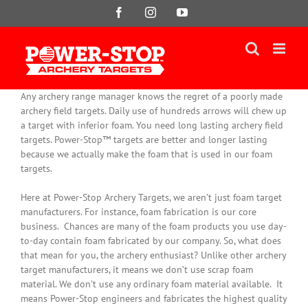
Skip
Facebook
Instagram
YouTube
to
content
Any archery range manager knows the regret of a poorly made
archery field targets. Daily use of hundreds arrows will chew up
a target with inferior foam. You need long lasting archery field
targets. Power-Stop™ targets are better and longer lasting
because we actually make the foam that is used in our foam
targets.
Here at Power-Stop Archery Targets, we aren’t
just
foam target
manufacturers. For instance, foam fabrication is our core
business.
Chances are many of the foam products you use day-
to-day contain foam fabricated by our company
. So, what does
that mean for you, the archery enthusiast? Unlike other archery
target manufacturers, it means we don’t use scrap foam
material. We don’t use any ordinary foam material available. It
means Power-Stop engineers and fabricates the highest quality