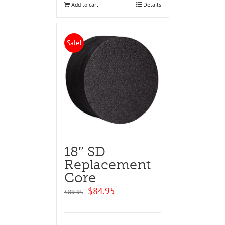
Add to cart
Details
Sale!
18″ SD
Replacement
Core
Original
Current
$
84.95
$
89.95
price
price
was:
is:
$89.95.
$84.95.