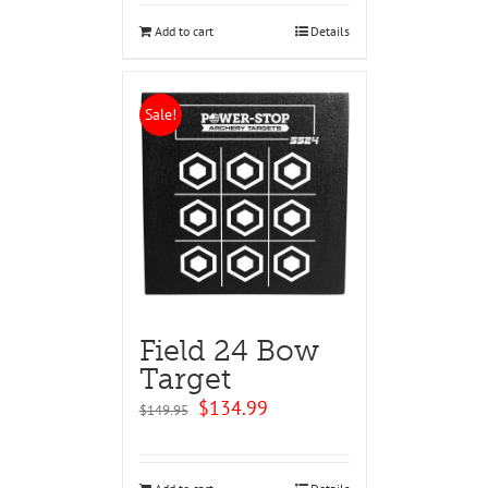
$99.95.
$94.95.
Add to cart
Details
Sale!
Field 24 Bow
Target
Original
Current
$
134.99
$
149.95
price
price
was:
is:
$149.95.
$134.99.