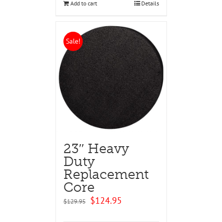
Add to cart
Details
Sale!
23″ Heavy
Duty
Replacement
Core
Original
Current
$
124.95
$
129.95
price
price
was:
is: