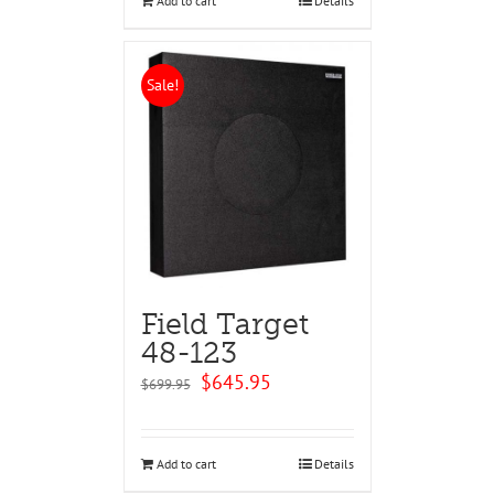
Add to cart
Details
Sale!
Field Target
48-123
Original
Current
$
645.95
$
699.95
price
price
was:
is:
$699.95.
$645.95.
Add to cart
Details