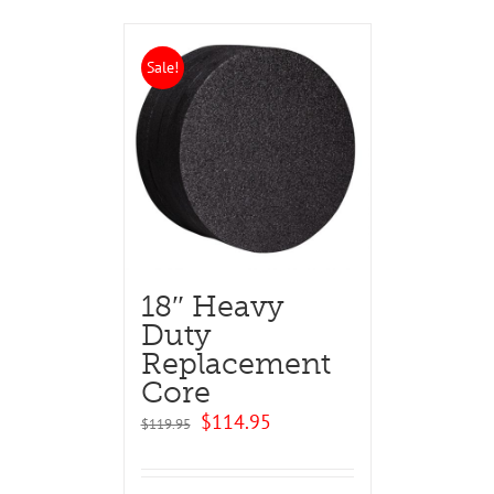
Sale!
18″ Heavy
Duty
Replacement
Core
Original
Current
$
114.95
$
119.95
price
price
was:
is:
$119.95.
$114.95.