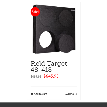
Sale!
Field Target
48-418
Original
Current
$
645.95
$
699.95
price
price
was:
is:
$699.95.
$645.95.
Add to cart
Details