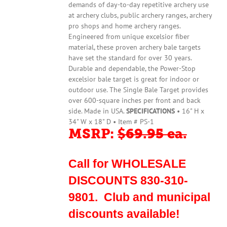
demands of day-to-day repetitive archery use
at archery clubs, public archery ranges, archery
pro shops and home archery ranges.
Engineered from unique excelsior fiber
material, these proven archery bale targets
have set the standard for over 30 years.
Durable and dependable, the Power-Stop
excelsior bale target is great for indoor or
outdoor use. The Single Bale Target provides
over 600-square inches per front and back
side. Made in USA.
SPECIFICATIONS
• 16" H x
34" W x 18" D • Item # PS-1
MSRP:
$69.95 ea.
Call for WHOLESALE
DISCOUNTS 830-310-
9801. Club and municipal
discounts available!