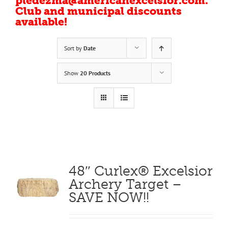
pledezma@americanexcelsior.com.
Club and municipal discounts
available!
Sort by
Date
Show
20 Products
48″ Curlex® Excelsior
Archery Target –
SAVE NOW!!