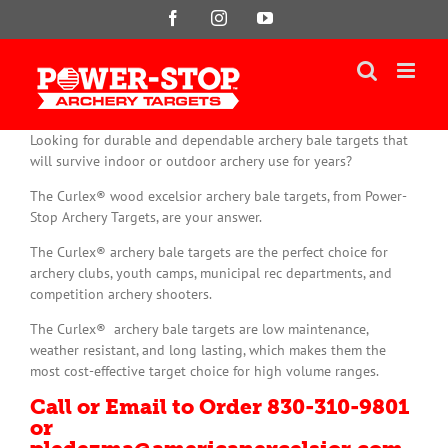
Skip
Facebook
Instagram
YouTube
to
content
Looking for durable and dependable archery bale targets that
will survive indoor or outdoor archery use for years?
The Curlex® wood excelsior archery bale targets, from Power-
Stop Archery Targets, are your answer.
The Curlex® archery bale targets are the perfect choice for
archery clubs, youth camps, municipal rec departments, and
competition archery shooters.
The Curlex® archery bale targets are low maintenance,
weather resistant, and long lasting, which makes them the
most cost-effective target choice for high volume ranges.
Call or Email to Order 830-310-9801
or