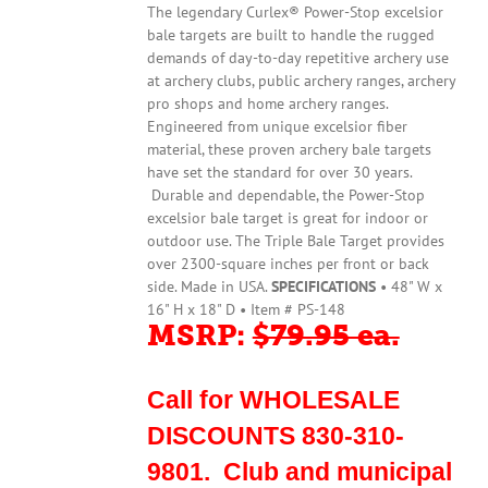
The legendary Curlex® Power-Stop excelsior
bale targets are built to handle the rugged
demands of day-to-day repetitive archery use
at archery clubs, public archery ranges, archery
pro shops and home archery ranges.
Engineered from unique excelsior fiber
material, these proven archery bale targets
have set the standard for over 30 years.
Durable and dependable, the Power-Stop
excelsior bale target is great for indoor or
outdoor use. The Triple Bale Target provides
over 2300-square inches per front or back
side. Made in USA.
SPECIFICATIONS
• 48" W x
16" H x 18" D • Item # PS-148
MSRP:
$79.95 ea.
Call for WHOLESALE
DISCOUNTS 830-310-
9801. Club and municipal