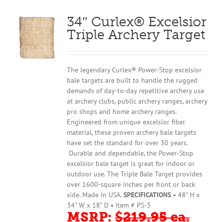
34″ Curlex® Excelsior
Triple Archery Target
The legendary Curlex® Power-Stop excelsior
bale targets are built to handle the rugged
demands of day-to-day repetitive archery use
at archery clubs, public archery ranges, archery
pro shops and home archery ranges.
Engineered from unique excelsior fiber
material, these proven archery bale targets
have set the standard for over 30 years.
Durable and dependable, the Power-Stop
excelsior bale target is great for indoor or
outdoor use. The Triple Bale Target provides
over 1600-square inches per front or back
side. Made in USA.
SPECIFICATIONS
• 48" H x
34" W x 18" D • Item # PS-3
MSRP:
$219.95 ea.