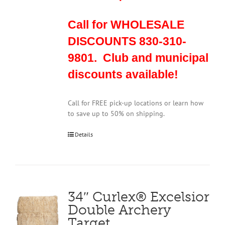
Call for WHOLESALE
DISCOUNTS 830-310-
9801. Club and municipal
discounts available!
Call for FREE pick-up locations or learn how
to save up to 50% on shipping.
Details
34″ Curlex® Excelsior
Double Archery
Target