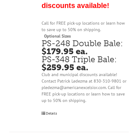
discounts available!
Call for FREE pick-up locations or learn how
to save up to 50% on shipping.
Optional Sizes
PS-248 Double Bale:
$179.95 ea.
PS-348 Triple Bale:
$259.95 ea.
Club and municipal discounts available!
Contact Patrick Ledezma at 830-310-9801 or
pledezma@americanexcelsior.com. Call for
FREE pick-up locations or learn how to save
up to 50% on shipping.
Details