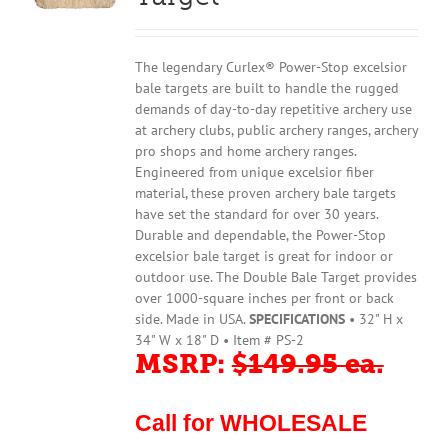
The legendary Curlex® Power-Stop excelsior
bale targets are built to handle the rugged
demands of day-to-day repetitive archery use
at archery clubs, public archery ranges, archery
pro shops and home archery ranges.
Engineered from unique excelsior fiber
material, these proven archery bale targets
have set the standard for over 30 years.
Durable and dependable, the Power-Stop
excelsior bale target is great for indoor or
outdoor use. The Double Bale Target provides
over 1000-square inches per front or back
side. Made in USA.
SPECIFICATIONS
• 32" H x
34" W x 18" D • Item # PS-2
MSRP:
$149.95 ea.
Call for WHOLESALE