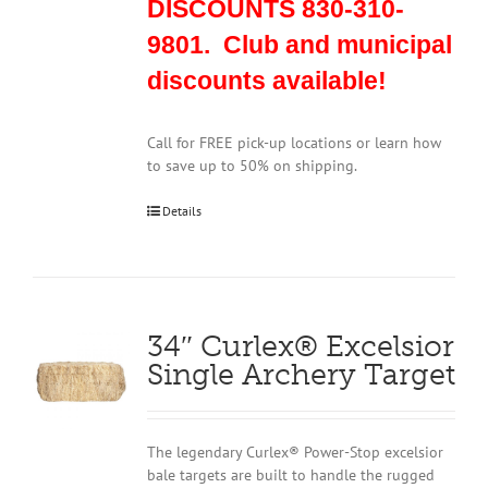
DISCOUNTS 830-310-
9801. Club and municipal
discounts available!
Call for FREE pick-up locations or learn how
to save up to 50% on shipping.
Details
34″ Curlex® Excelsior
Single Archery Target
The legendary Curlex® Power-Stop excelsior
bale targets are built to handle the rugged