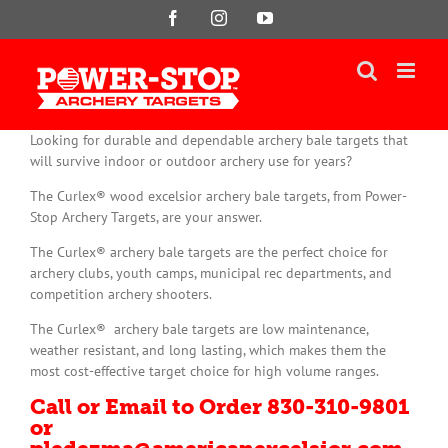
Skip
Facebook
Instagram
YouTube
to
content
Looking for durable and dependable archery bale targets that
will survive indoor or outdoor archery use for years?
The Curlex® wood excelsior archery bale targets, from Power-
Stop Archery Targets, are your answer.
The Curlex® archery bale targets are the perfect choice for
archery clubs, youth camps, municipal rec departments, and
competition archery shooters.
The Curlex® archery bale targets are low maintenance,
weather resistant, and long lasting, which makes them the
most cost-effective target choice for high volume ranges.
Call or Email to Order 830-310-9801
or