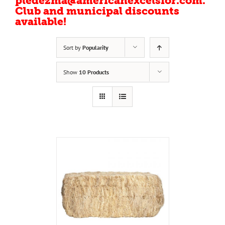
pledezma@americanexcelsior.com.
Club and municipal discounts
available!
Sort by
Popularity
Show
10 Products