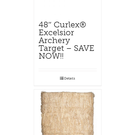
48″ Curlex®
Excelsior
Archery
Target – SAVE
NOW!!
Details