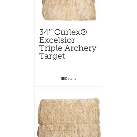
34″ Curlex®
Excelsior
Triple Archery
Target
Details