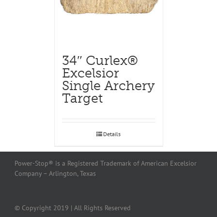
34″ Curlex®
Excelsior
Single Archery
Target
Details
Power-Stop® is a Registered Trademark of American Excelsior
Company – Arlington, Texas
© Copyright 2019 | All Rights Reserved