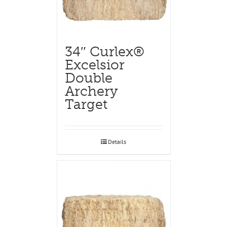
34″ Curlex®
Excelsior
Double
Archery
Target
Details