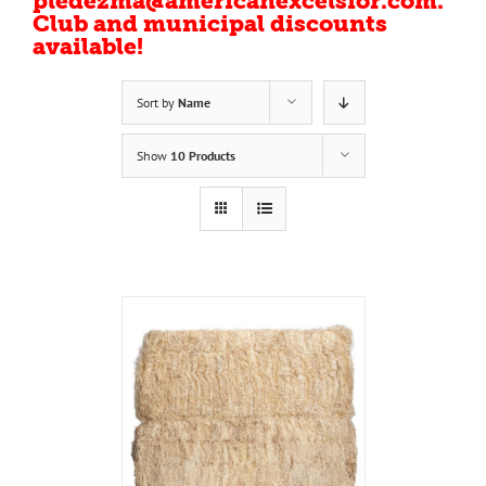
pledezma@americanexcelsior.com.
Club and municipal discounts
available!
Sort by
Name
Show
10 Products