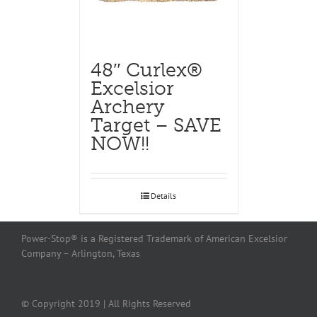
48″ Curlex®
Excelsior
Archery
Target – SAVE
NOW!!
Details
Power-Stop® is a Registered Trademark of American Excelsior
Company – Arlington, Texas
© Copyright 2019 | All Rights Reserved