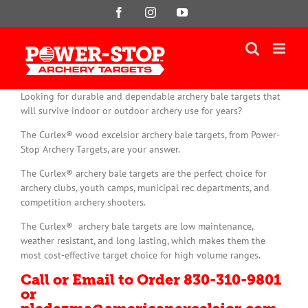
Skip
Facebook
Instagram
YouTube
to
content
Looking for durable and dependable archery bale targets that
will survive indoor or outdoor archery use for years?
The Curlex® wood excelsior archery bale targets, from Power-
Stop Archery Targets, are your answer.
The Curlex® archery bale targets are the perfect choice for
archery clubs, youth camps, municipal rec departments, and
competition archery shooters.
The Curlex® archery bale targets are low maintenance,
weather resistant, and long lasting, which makes them the
most cost-effective target choice for high volume ranges.
Call or Email to Order 830-310-9801
or