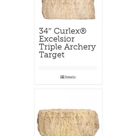
34″ Curlex®
Excelsior
Triple Archery
Target
Details