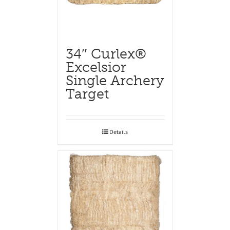
34″ Curlex®
Excelsior
Single Archery
Target
Details