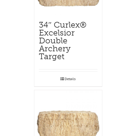
34″ Curlex®
Excelsior
Double
Archery
Target
Details