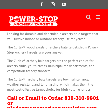
Skip
Facebook
Instagram
YouTube
to
content
Looking for durable and dependable archery bale targets that
will survive indoor or outdoor archery use for years?
The Curlex® wood excelsior archery bale targets, from Power-
Stop Archery Targets, are your answer.
The Curlex® archery bale targets are the perfect choice for
archery clubs, youth camps, municipal rec departments, and
competition archery shooters.
The Curlex® archery bale targets are low maintenance,
weather resistant, and long lasting, which makes them the
most cost-effective target choice for high volume ranges.
Call or Email to Order 830-310-9801
or