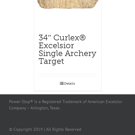
34″ Curlex®
Excelsior
Single Archery
Target
Details
Power-Stop® is a Registered Trademark of American Excelsior
Company – Arlington, Texas
© Copyright 2019 | All Rights Reserved