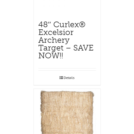
48″ Curlex®
Excelsior
Archery
Target – SAVE
NOW!!
Details