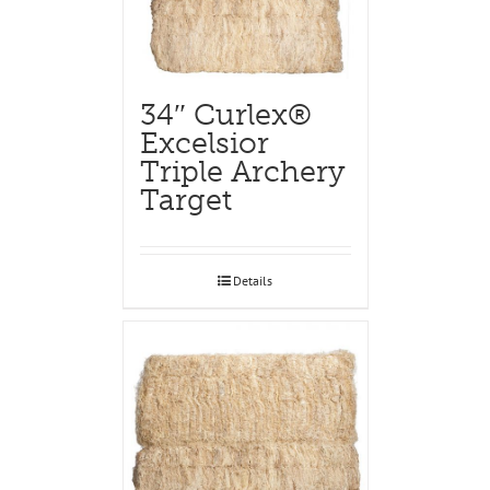
34″ Curlex®
Excelsior
Triple Archery
Target
Details