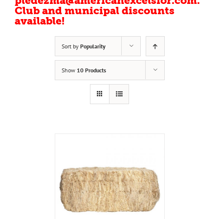
pledezma@americanexcelsior.com.
Club and municipal discounts
available!
Sort by
Popularity
Show
10 Products