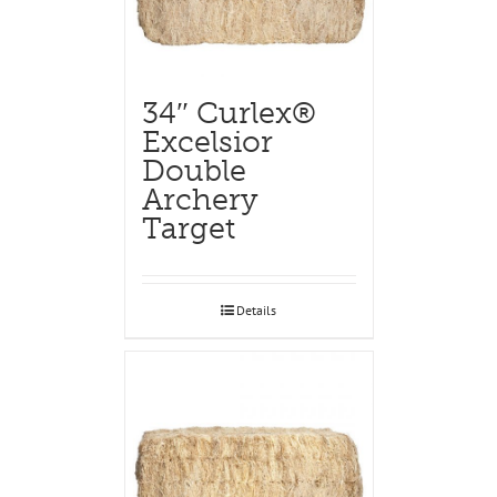
34″ Curlex®
Excelsior
Double
Archery
Target
Details