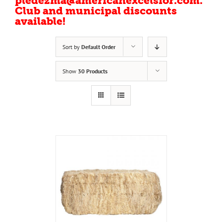
pledezma@americanexcelsior.com.
Club and municipal discounts
available!
Sort by
Default Order
Show
30 Products