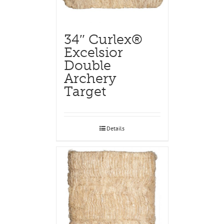
34″ Curlex®
Excelsior
Double
Archery
Target
Details