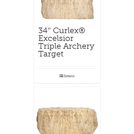
34″ Curlex®
Excelsior
Triple Archery
Target
Details