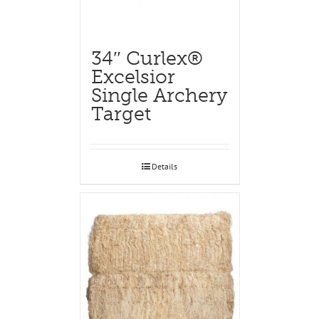
34″ Curlex®
Excelsior
Single Archery
Target
Details