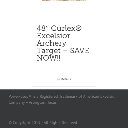
48″ Curlex®
Excelsior
Archery
Target – SAVE
NOW!!
Details
Power-Stop® is a Registered Trademark of American Excelsior
Company – Arlington, Texas
© Copyright 2019 | All Rights Reserved