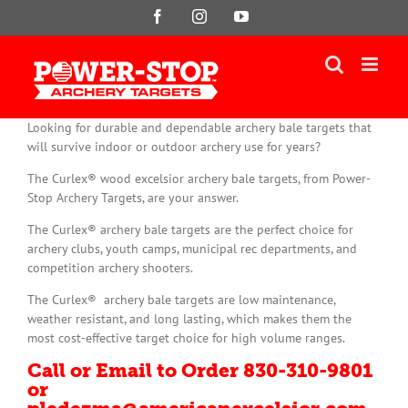
Skip
Facebook
Instagram
YouTube
to
content
Looking for durable and dependable archery bale targets that
will survive indoor or outdoor archery use for years?
The Curlex® wood excelsior archery bale targets, from Power-
Stop Archery Targets, are your answer.
The Curlex® archery bale targets are the perfect choice for
archery clubs, youth camps, municipal rec departments, and
competition archery shooters.
The Curlex® archery bale targets are low maintenance,
weather resistant, and long lasting, which makes them the
most cost-effective target choice for high volume ranges.
Call or Email to Order 830-310-9801
or