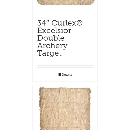
34″ Curlex®
Excelsior
Double
Archery
Target
Details