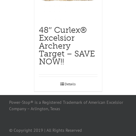
48″ Curlex®
Excelsior
Archery
Target – SAVE
NOW!!
Details
Power-Stop® is a Registered Trademark of American Excelsior
Company – Arlington, Texas
© Copyright 2019 | All Rights Reserved