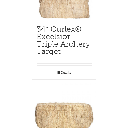
34″ Curlex®
Excelsior
Triple Archery
Target
Details