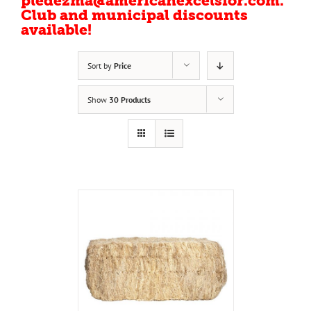
pledezma@americanexcelsior.com.
Club and municipal discounts
available!
Sort by
Price
Show
30 Products