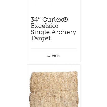
34″ Curlex®
Excelsior
Single Archery
Target
Details