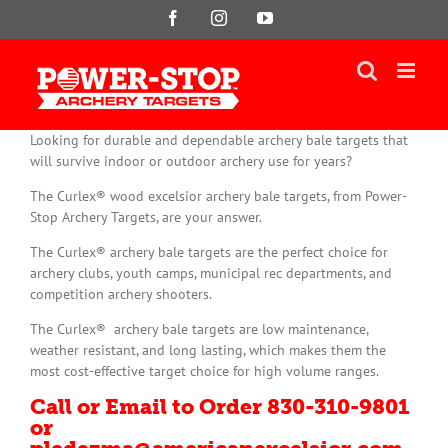
Skip
Facebook
Instagram
YouTube
to
content
Looking for durable and dependable archery bale targets that
will survive indoor or outdoor archery use for years?
The Curlex® wood excelsior archery bale targets, from Power-
Stop Archery Targets, are your answer.
The Curlex® archery bale targets are the perfect choice for
archery clubs, youth camps, municipal rec departments, and
competition archery shooters.
The Curlex® archery bale targets are low maintenance,
weather resistant, and long lasting, which makes them the
most cost-effective target choice for high volume ranges.
Call or Email to Order 830-310-9801
or