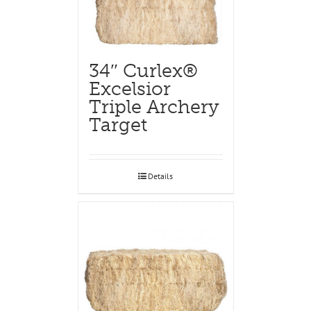
34″ Curlex®
Excelsior
Triple Archery
Target
Details