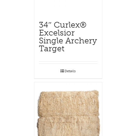
34″ Curlex®
Excelsior
Single Archery
Target
Details