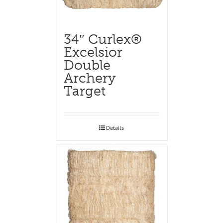
34″ Curlex®
Excelsior
Double
Archery
Target
Details