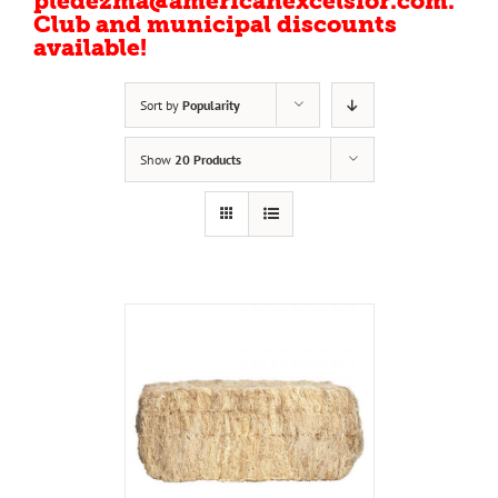
pledezma@americanexcelsior.com.
Club and municipal discounts
available!
Sort by
Popularity
Show
20 Products