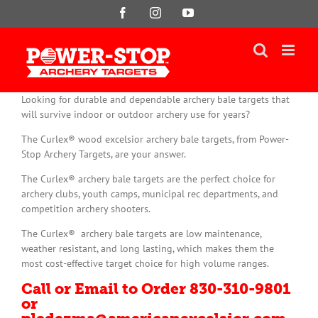
Skip
Facebook
Instagram
YouTube
to
content
Looking for durable and dependable archery bale targets that
will survive indoor or outdoor archery use for years?
The Curlex® wood excelsior archery bale targets, from Power-
Stop Archery Targets, are your answer.
The Curlex® archery bale targets are the perfect choice for
archery clubs, youth camps, municipal rec departments, and
competition archery shooters.
The Curlex® archery bale targets are low maintenance,
weather resistant, and long lasting, which makes them the
most cost-effective target choice for high volume ranges.
Call or Email to Order 830-310-9801
or