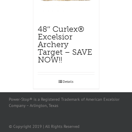
48″ Curlex®
Excelsior
Archery
Target – SAVE
NOW!!
Details
Power-Stop® is a Registered Trademark of American Excelsior
Company – Arlington, Texas
© Copyright 2019 | All Rights Reserved